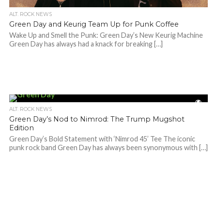
ALT. ROCK NEWS
Green Day and Keurig Team Up for Punk Coffee
Wake Up and Smell the Punk: Green Day’s New Keurig Machine
Green Day has always had a knack for breaking […]
ALT. ROCK NEWS
Green Day’s Nod to Nimrod: The Trump Mugshot
Edition
Green Day’s Bold Statement with ‘Nimrod 45’ Tee The iconic
punk rock band Green Day has always been synonymous with […]