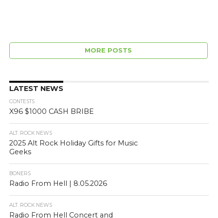
MORE POSTS
LATEST NEWS
CONTESTS
X96 $1000 CASH BRIBE
ALT. ROCK NEWS
2025 Alt Rock Holiday Gifts for Music
Geeks
BONERS
Radio From Hell | 8.05.2026
ALT. ROCK NEWS
Radio From Hell Concert and