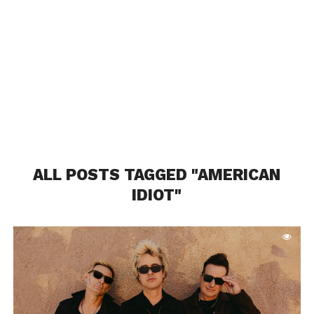
ALL POSTS TAGGED "AMERICAN
IDIOT"