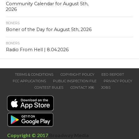
Community Calendar for August 5th,
2026
BONERS
Boner of the Day for August 5th, 2026
BONERS
Radio From Hell | 8.04.2026
TERMS & CONDITIONS
COPYRIGHT POLICY
EEO REPORT
FCC APPLICATIONS
PUBLIC INSPECTION FILE
PRIVACY POLICY
CONTEST RULES
CONTACT X96
JOBS
Copyright © 2017
Broadway Media