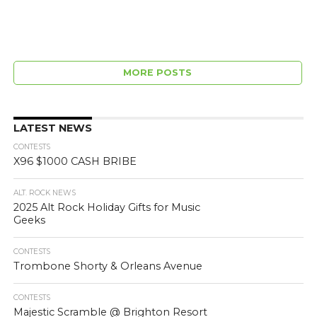
MORE POSTS
LATEST NEWS
CONTESTS
X96 $1000 CASH BRIBE
ALT. ROCK NEWS
2025 Alt Rock Holiday Gifts for Music
Geeks
CONTESTS
Trombone Shorty & Orleans Avenue
CONTESTS
Majestic Scramble @ Brighton Resort