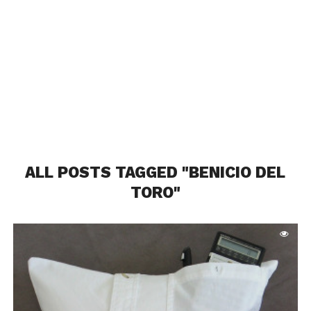
ALL POSTS TAGGED "BENICIO DEL
TORO"