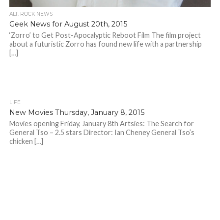
ALT. ROCK NEWS
Geek News for August 20th, 2015
‘Zorro’ to Get Post-Apocalyptic Reboot Film The film project
about a futuristic Zorro has found new life with a partnership
[…]
LIFE
New Movies Thursday, January 8, 2015
Movies opening Friday, January 8th Artsies: The Search for
General Tso – 2.5 stars Director: Ian Cheney General Tso’s
chicken […]