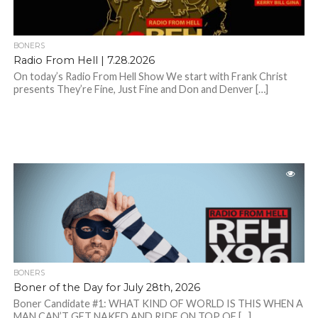
BONERS
Radio From Hell | 7.28.2026
On today’s Radio From Hell Show We start with Frank Christ
presents They’re Fine, Just Fine and Don and Denver […]
BONERS
Boner of the Day for July 28th, 2026
Boner Candidate #1: WHAT KIND OF WORLD IS THIS WHEN A
MAN CAN’T GET NAKED AND RIDE ON TOP OF […]