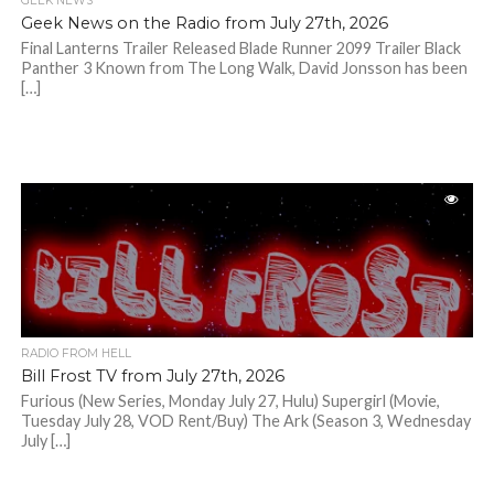
GEEK NEWS
Geek News on the Radio from July 27th, 2026
Final Lanterns Trailer Released Blade Runner 2099 Trailer Black
Panther 3 Known from The Long Walk, David Jonsson has been
[…]
RADIO FROM HELL
Bill Frost TV from July 27th, 2026
Furious (New Series, Monday July 27, Hulu) Supergirl (Movie,
Tuesday July 28, VOD Rent/Buy) The Ark (Season 3, Wednesday
July […]