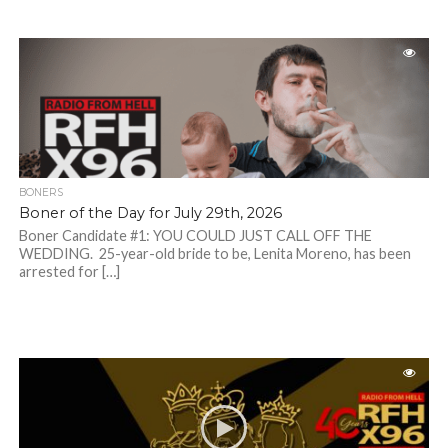
BONERS
Boner of the Day for July 29th, 2026
Boner Candidate #1: YOU COULD JUST CALL OFF THE
WEDDING. 25-year-old bride to be, Lenita Moreno, has been
arrested for […]