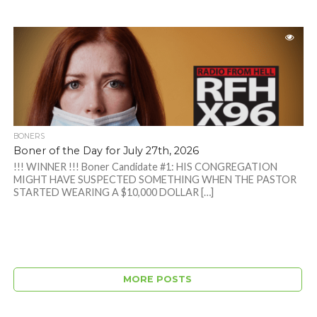
BONERS
Boner of the Day for July 27th, 2026
!!! WINNER !!! Boner Candidate #1: HIS CONGREGATION
MIGHT HAVE SUSPECTED SOMETHING WHEN THE PASTOR
STARTED WEARING A $10,000 DOLLAR […]
MORE POSTS