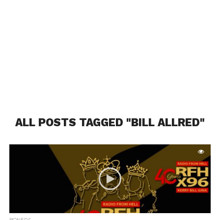
ALL POSTS TAGGED "BILL ALLRED"