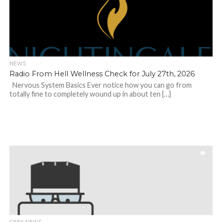
NEWS
Radio From Hell Wellness Check for July 27th, 2026
Nervous System Basics Ever notice how you can go from
totally fine to completely wound up in about ten […]