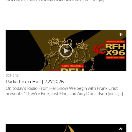
BONERS
Radio From Hell | 7.27.2026
On today’s Radio From Hell Show We begin with Frank Crist
presents, ‘They’re Fine, Just Fine,’ and Amy Donaldson joins […]