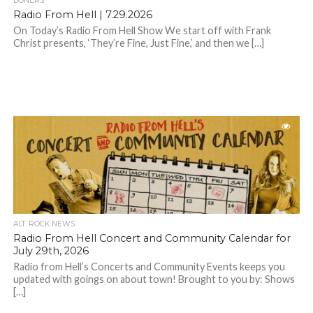
BONERS
Radio From Hell | 7.29.2026
On Today’s Radio From Hell Show We start off with Frank
Christ presents, ‘They’re Fine, Just Fine,’ and then we […]
ALT. ROCK NEWS
Radio From Hell Concert and Community Calendar for
July 29th, 2026
Radio from Hell’s Concerts and Community Events keeps you
updated with goings on about town! Brought to you by: Shows
[…]