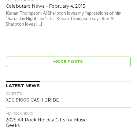
Celebutard News – February 4, 2015
Kenan Thompson: Al Sharpton loves my impressions of him
“Saturday Night Live” star Kenan Thompson says Rev. Al
Sharpton loves […]
MORE POSTS
LATEST NEWS
CONTESTS
X96 $1000 CASH BRIBE
ALT. ROCK NEWS
2025 Alt Rock Holiday Gifts for Music
Geeks