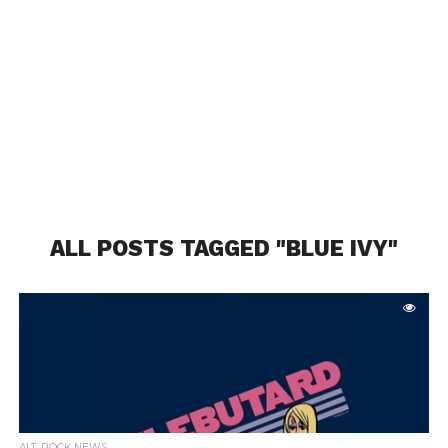
ALL POSTS TAGGED "BLUE IVY"
ALT. ROCK NEWS