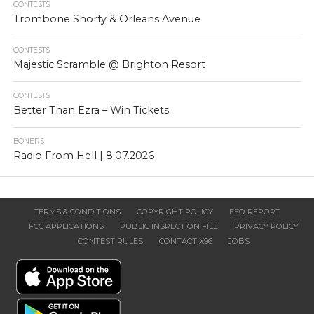
CONTESTS
Trombone Shorty & Orleans Avenue
CONTESTS
Majestic Scramble @ Brighton Resort
CONTESTS
Better Than Ezra – Win Tickets
BONERS
Radio From Hell | 8.07.2026
TERMS & CONDITIONS
COPYRIGHT POLICY
EEO REPORT
FCC APPLICATIONS
PUBLIC INSPECTION FILE
PRIVACY POLICY
CONTEST RULES
CONTACT X96
JOBS