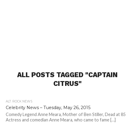
ALL POSTS TAGGED "CAPTAIN
CITRUS"
ALT. ROCK NEWS
Celebrity News – Tuesday, May 26, 2015
Comedy Legend Anne Meara, Mother of Ben Stiller, Dead at 85
Actress and comedian Anne Meara, who came to fame […]