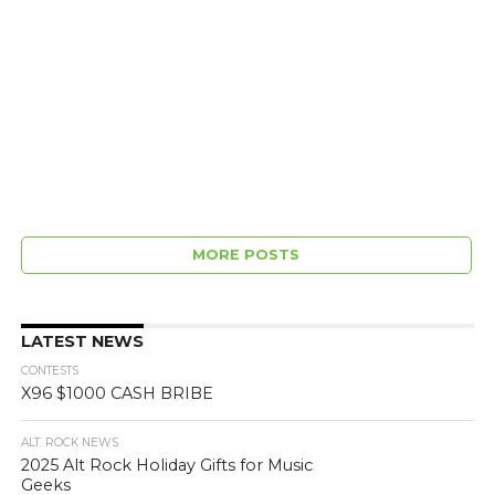
MORE POSTS
LATEST NEWS
CONTESTS
X96 $1000 CASH BRIBE
ALT. ROCK NEWS
2025 Alt Rock Holiday Gifts for Music
Geeks