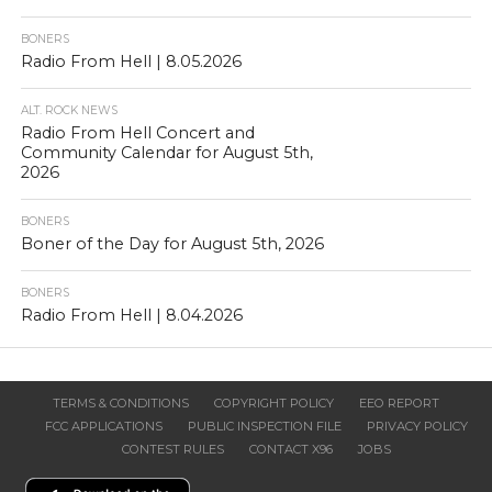
BONERS
Radio From Hell | 8.05.2026
ALT. ROCK NEWS
Radio From Hell Concert and
Community Calendar for August 5th,
2026
BONERS
Boner of the Day for August 5th, 2026
BONERS
Radio From Hell | 8.04.2026
TERMS & CONDITIONS
COPYRIGHT POLICY
EEO REPORT
FCC APPLICATIONS
PUBLIC INSPECTION FILE
PRIVACY POLICY
CONTEST RULES
CONTACT X96
JOBS