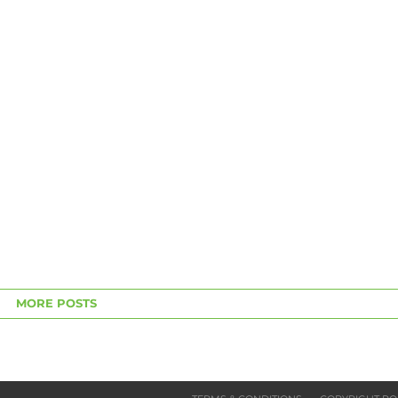
MORE POSTS