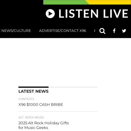
C NEWS/CULTURE
ADVERTISE/CONTACT X96
801 AT 8:01 SUBMIS
LATEST NEWS
CONTESTS
X96 $1000 CASH BRIBE
ALT. ROCK NEWS
2025 Alt Rock Holiday Gifts
for Music Geeks