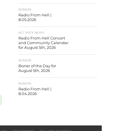
BONERS
Radio From Hell |
8.05.2026
ALT. ROCK NEWS
Radio From Hell Concert
and Community Calendar
for August 5th, 2026
BONERS
Boner of the Day for
August 5th, 2026
BONERS
Radio From Hell |
8.04.2026