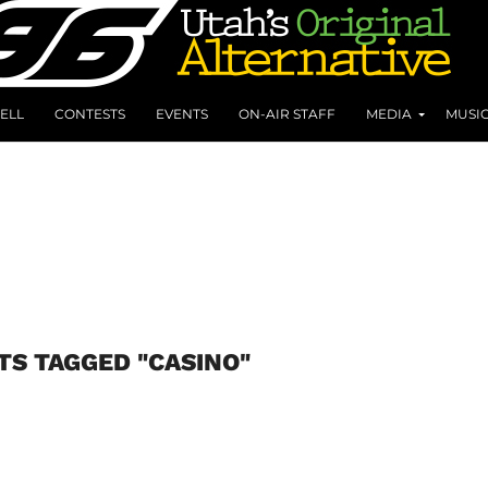
ELL
CONTESTS
EVENTS
ON-AIR STAFF
MEDIA
MUSI
TS TAGGED "CASINO"