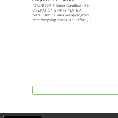
ROUND ONE Boner Candidate #1:
OPERATION EMPTY PLATE A
restaurant in China has apologized
after weighing diners in an effort […]