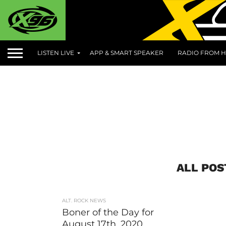
LISTEN LIVE
APP & SMART SPEAKER
RADIO FROM H
ALL POS
ALT. ROCK NEWS
Boner of the Day for
August 17th, 2020