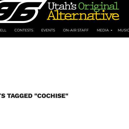
ELL
CONTESTS
EVENTS
ON-AIR STAFF
MEDIA
MUSI
TS TAGGED "COCHISE"