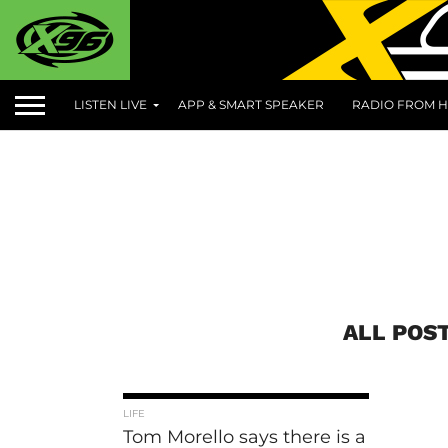
LISTEN LIVE
APP & SMART SPEAKER
RADIO FROM H
ALL POS
LIFE
Tom Morello says there is a