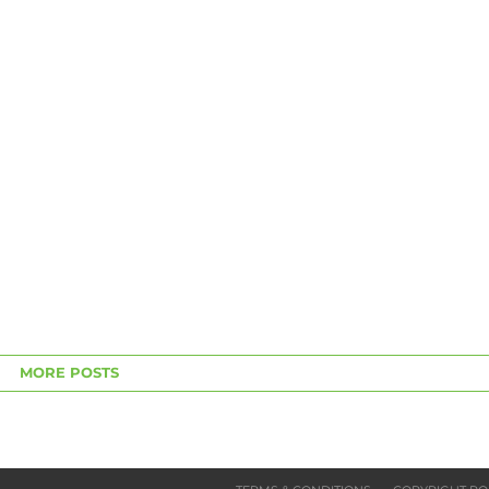
MORE POSTS