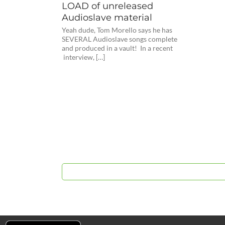
LOAD of unreleased
Audioslave material
Yeah dude, Tom Morello says he has
SEVERAL Audioslave songs complete
and produced in a vault! In a recent
interview, […]