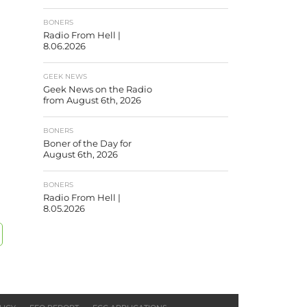
BONERS
Radio From Hell |
8.06.2026
GEEK NEWS
Geek News on the Radio
from August 6th, 2026
BONERS
Boner of the Day for
August 6th, 2026
BONERS
Radio From Hell |
8.05.2026