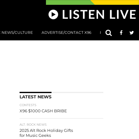
C NEWS/CULTURE
ADVERTISE/CONTACT X96
801 AT 8:01 SUBMIS
LATEST NEWS
CONTESTS
X96 $1000 CASH BRIBE
ALT. ROCK NEWS
2025 Alt Rock Holiday Gifts
for Music Geeks