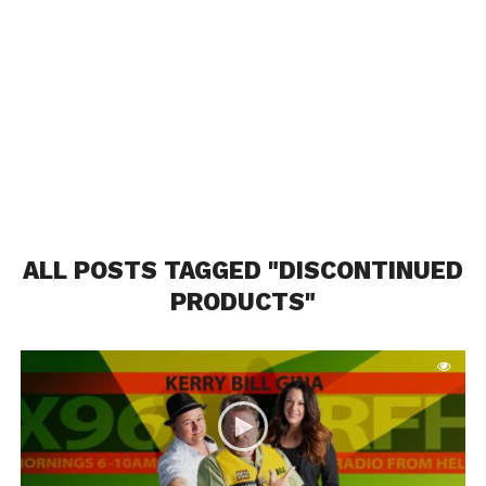
ALL POSTS TAGGED "DISCONTINUED
PRODUCTS"