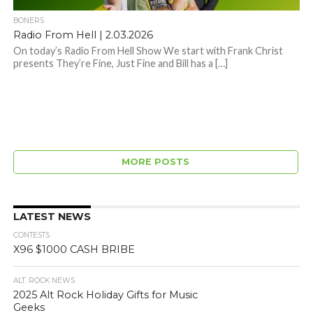
BONERS
Radio From Hell | 2.03.2026
On today’s Radio From Hell Show We start with Frank Christ
presents They’re Fine, Just Fine and Bill has a […]
MORE POSTS
LATEST NEWS
CONTESTS
X96 $1000 CASH BRIBE
ALT. ROCK NEWS
2025 Alt Rock Holiday Gifts for Music
Geeks