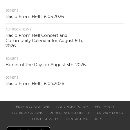
BONERS
Radio From Hell | 8.05.2026
ALT. ROCK NEWS
Radio From Hell Concert and
Community Calendar for August 5th,
2026
BONERS
Boner of the Day for August 5th, 2026
BONERS
Radio From Hell | 8.04.2026
TERMS & CONDITIONS
COPYRIGHT POLICY
EEO REPORT
FCC APPLICATIONS
PUBLIC INSPECTION FILE
PRIVACY POLICY
CONTEST RULES
CONTACT X96
JOBS