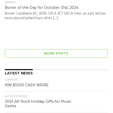
BONERS
Boner of the Day for October 31st, 2024
Boner Candidate #1: JERK ON A JET SKI A rider on a jet ski has
been placed behind bars after […]
MORE POSTS
LATEST NEWS
CONTESTS
X96 $1000 CASH BRIBE
ALT. ROCK NEWS
2025 Alt Rock Holiday Gifts for Music
Geeks