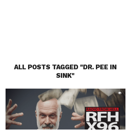
ALL POSTS TAGGED "DR. PEE IN
SINK"