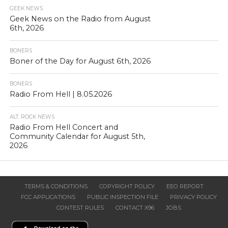
GEEK NEWS
Geek News on the Radio from August
6th, 2026
BONERS
Boner of the Day for August 6th, 2026
BONERS
Radio From Hell | 8.05.2026
ALT. ROCK NEWS
Radio From Hell Concert and
Community Calendar for August 5th,
2026
TERMS & CONDITIONS
COPYRIGHT POLICY
EEO REPORT
FCC APPLICATIONS
PUBLIC INSPECTION FILE
PRIVACY POLICY
CONTEST RULES
CONTACT X96
JOBS