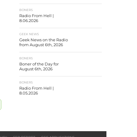
BONERS
Radio From Hell |
8.06.2026
GEEK NEWS
Geek News on the Radio
from August 6th, 2026
BONERS
Boner of the Day for
August 6th, 2026
BONERS
Radio From Hell |
8.05.2026