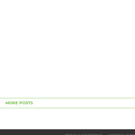
MORE POSTS