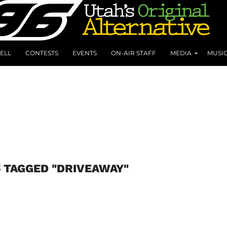
ELL
CONTESTS
EVENTS
ON-AIR STAFF
MEDIA
MUSI
 TAGGED "DRIVEAWAY"