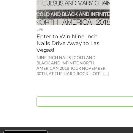
LIFE
Enter to Win Nine Inch
Nails Drive Away to Las
Vegas!
NINE INCH NAILS | COLD AND
BLACK AND INFINITE NORTH
AMERICAN 2018 TOUR NOVEMBER
30TH, AT THE HARD ROCK HOTEL […]