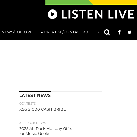
C NEWS/CULTURE
ADVERTISE/CONTACT X96
801 AT 8:01 SUBMIS
LATEST NEWS
CONTESTS
X96 $1000 CASH BRIBE
ALT. ROCK NEWS
2025 Alt Rock Holiday Gifts
for Music Geeks