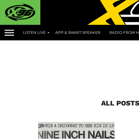
LISTEN LIVE
APP & SMART SPEAKER
RADIO FROM H
ALL POSTS