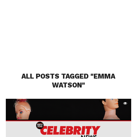
ALL POSTS TAGGED "EMMA
WATSON"