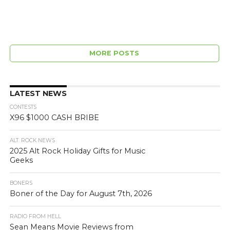
MORE POSTS
LATEST NEWS
CONTESTS
X96 $1000 CASH BRIBE
ALT. ROCK NEWS
2025 Alt Rock Holiday Gifts for Music
Geeks
BONERS
Boner of the Day for August 7th, 2026
RADIO FROM HELL
Sean Means Movie Reviews from