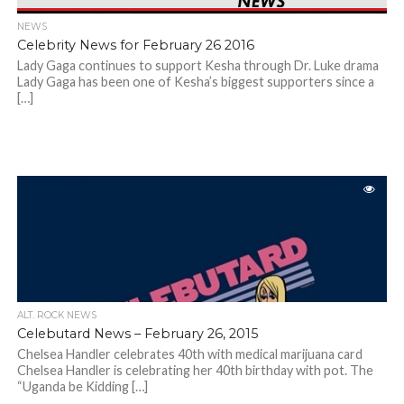
NEWS
Celebrity News for February 26 2016
Lady Gaga continues to support Kesha through Dr. Luke drama
Lady Gaga has been one of Kesha’s biggest supporters since a
[…]
ALT. ROCK NEWS
Celebutard News – February 26, 2015
Chelsea Handler celebrates 40th with medical marijuana card
Chelsea Handler is celebrating her 40th birthday with pot. The
“Uganda be Kidding […]