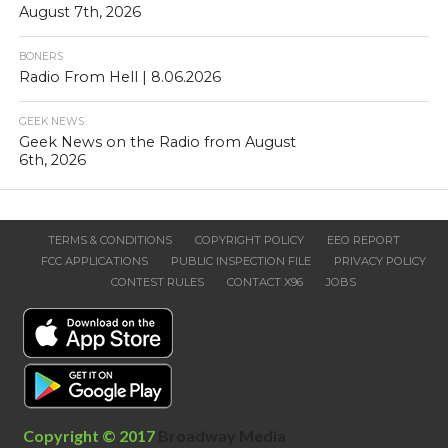
August 7th, 2026
BONERS
Radio From Hell | 8.06.2026
GEEK NEWS
Geek News on the Radio from August
6th, 2026
TERMS & CONDITIONS
COPYRIGHT POLICY
EEO REPORT
FCC APPLICATIONS
PUBLIC INSPECTION FILE
PRIVACY POLICY
CONTEST RULES
CONTACT X96
JOBS
Copyright © 2017
Broadway Media