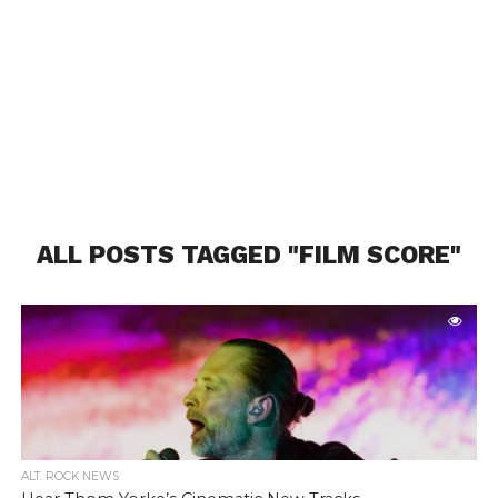
ALL POSTS TAGGED "FILM SCORE"
ALT. ROCK NEWS