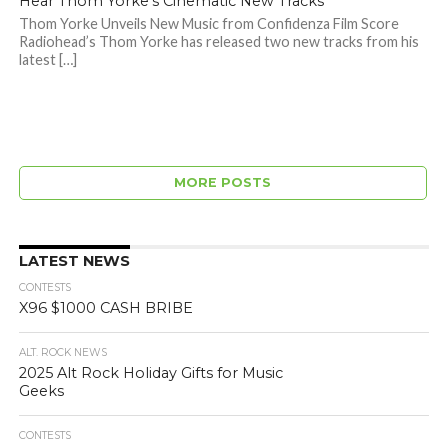
Hear Thom Yorke’s Cinematic New Tracks
Thom Yorke Unveils New Music from Confidenza Film Score
Radiohead’s Thom Yorke has released two new tracks from his
latest […]
MORE POSTS
LATEST NEWS
CONTESTS
X96 $1000 CASH BRIBE
ALT. ROCK NEWS
2025 Alt Rock Holiday Gifts for Music
Geeks
CONTESTS