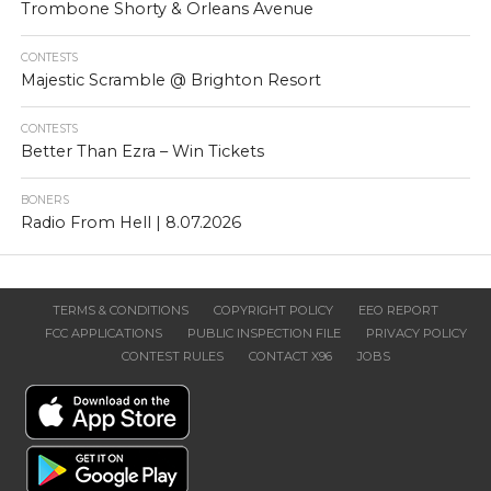
Trombone Shorty & Orleans Avenue
CONTESTS
Majestic Scramble @ Brighton Resort
CONTESTS
Better Than Ezra – Win Tickets
BONERS
Radio From Hell | 8.07.2026
TERMS & CONDITIONS
COPYRIGHT POLICY
EEO REPORT
FCC APPLICATIONS
PUBLIC INSPECTION FILE
PRIVACY POLICY
CONTEST RULES
CONTACT X96
JOBS