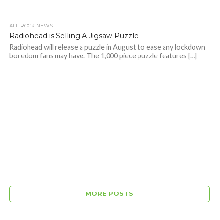
ALT. ROCK NEWS
Radiohead is Selling A Jigsaw Puzzle
Radiohead will release a puzzle in August to ease any lockdown
boredom fans may have. The 1,000 piece puzzle features […]
MORE POSTS