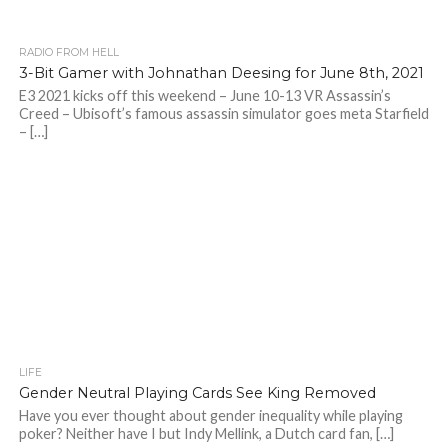
RADIO FROM HELL
3-Bit Gamer with Johnathan Deesing for June 8th, 2021
E3 2021 kicks off this weekend – June 10-13 VR Assassin’s
Creed – Ubisoft’s famous assassin simulator goes meta Starfield
– […]
LIFE
Gender Neutral Playing Cards See King Removed
Have you ever thought about gender inequality while playing
poker? Neither have I but Indy Mellink, a Dutch card fan, […]