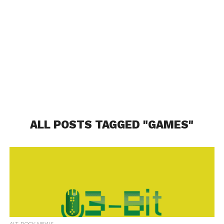
ALL POSTS TAGGED "GAMES"