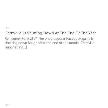
LIFE
‘Farmville’ Is Shutting Down At The End Of The Year
Remember Farmville? The once-popular Facebook game is
shutting down for good at the end of the month. Farmville
launched in […]
LIFE