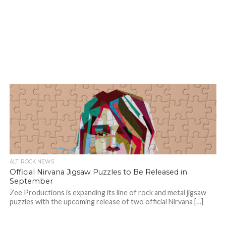
ALT. ROCK NEWS
Official Nirvana Jigsaw Puzzles to Be Released in
September
Zee Productions is expanding its line of rock and metal jigsaw
puzzles with the upcoming release of two official Nirvana […]