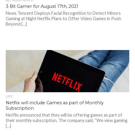
ALT. ROCK NEWS
3 Bit Gamer for August 17th, 2021
News Tencent Deploys Facial Recognition to Detect Minors
Gaming at Night Netflix Plans to Offer Video Games in Push
Beyond […]
LIFE
Netflix will include Games as part of Monthly
Subscription
Netflix announced that they will be offering games as part of
their monthly subscription. The company said, “We view gaming
[…]