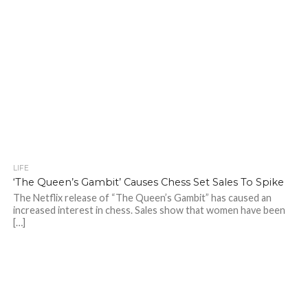
LIFE
‘The Queen’s Gambit’ Causes Chess Set Sales To Spike
The Netflix release of “The Queen’s Gambit” has caused an
increased interest in chess. Sales show that women have been
[…]