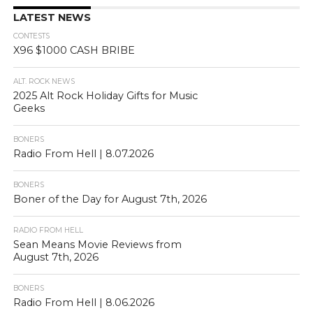
LATEST NEWS
CONTESTS
X96 $1000 CASH BRIBE
ALT. ROCK NEWS
2025 Alt Rock Holiday Gifts for Music
Geeks
BONERS
Radio From Hell | 8.07.2026
BONERS
Boner of the Day for August 7th, 2026
RADIO FROM HELL
Sean Means Movie Reviews from
August 7th, 2026
BONERS
Radio From Hell | 8.06.2026