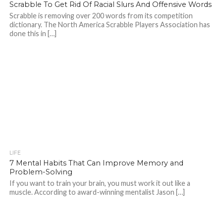
Scrabble To Get Rid Of Racial Slurs And Offensive Words
Scrabble is removing over 200 words from its competition
dictionary. The North America Scrabble Players Association has
done this in […]
LIFE
7 Mental Habits That Can Improve Memory and
Problem-Solving
If you want to train your brain, you must work it out like a
muscle. According to award-winning mentalist Jason […]