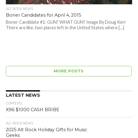
ALT. ROCK NEWS
Boner Candidates for April 4, 2015
Boner Candidate #1: GUN? WHAT GUN? Image By Doug Kerr
There are like, two places left in the United States where […]
MORE POSTS
LATEST NEWS
CONTESTS
X96 $1000 CASH BRIBE
ALT. ROCK NEWS
2025 Alt Rock Holiday Gifts for Music
Geeks