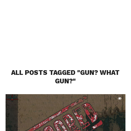
ALL POSTS TAGGED "GUN? WHAT
GUN?"