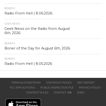
BONERS
Radio From Hell | 8.06.2026
GEEK NEWS
Geek News on the Radio from August
6th, 2026
BONERS
Boner of the Day for August 6th, 2026
BONERS
Radio From Hell | 8.05.2026
TERMS & CONDITIONS
COPYRIGHT POLICY
EEO REPORT
FCC APPLICATIONS
PUBLIC INSPECTION FILE
PRIVACY POLICY
CONTEST RULES
CONTACT X96
JOBS