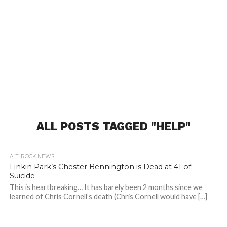
ALL POSTS TAGGED "HELP"
ALT. ROCK NEWS
Linkin Park’s Chester Bennington is Dead at 41 of
Suicide
This is heartbreaking… It has barely been 2 months since we
learned of Chris Cornell’s death (Chris Cornell would have […]