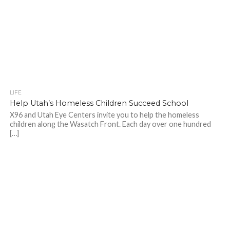
LIFE
Help Utah’s Homeless Children Succeed School
X96 and Utah Eye Centers invite you to help the homeless
children along the Wasatch Front. Each day over one hundred
[…]