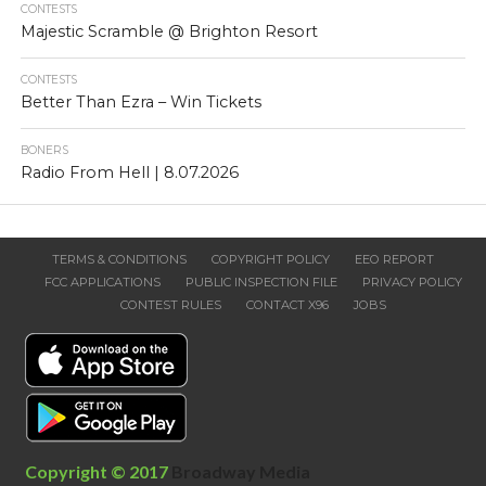
CONTESTS
Majestic Scramble @ Brighton Resort
CONTESTS
Better Than Ezra – Win Tickets
BONERS
Radio From Hell | 8.07.2026
TERMS & CONDITIONS
COPYRIGHT POLICY
EEO REPORT
FCC APPLICATIONS
PUBLIC INSPECTION FILE
PRIVACY POLICY
CONTEST RULES
CONTACT X96
JOBS
Copyright © 2017
Broadway Media