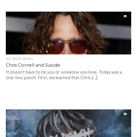
ALT. ROCK NEWS
Chris Cornell and Suicide
It doesn’t have to be you or someone you love. Today was a
one-two punch. First, we learned that Chris […]