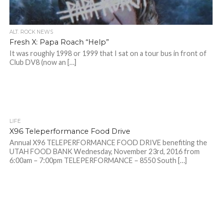
ALT. ROCK NEWS
Fresh X: Papa Roach “Help”
It was roughly 1998 or 1999 that I sat on a tour bus in front of
Club DV8 (now an […]
LIFE
X96 Teleperformance Food Drive
Annual X96 TELEPERFORMANCE FOOD DRIVE benefiting the
UTAH FOOD BANK Wednesday, November 23rd, 2016 from
6:00am – 7:00pm TELEPERFORMANCE – 8550 South […]