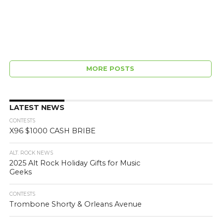
MORE POSTS
LATEST NEWS
CONTESTS
X96 $1000 CASH BRIBE
ALT. ROCK NEWS
2025 Alt Rock Holiday Gifts for Music
Geeks
CONTESTS
Trombone Shorty & Orleans Avenue