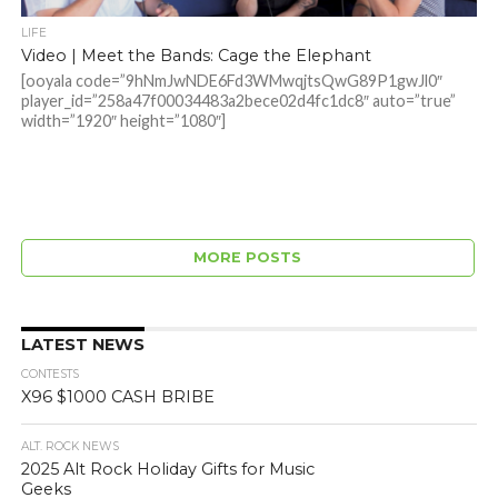
LIFE
Video | Meet the Bands: Cage the Elephant
[ooyala code=”9hNmJwNDE6Fd3WMwqjtsQwG89P1gwJl0″
player_id=”258a47f00034483a2bece02d4fc1dc8″ auto=”true”
width=”1920″ height=”1080″]
MORE POSTS
LATEST NEWS
CONTESTS
X96 $1000 CASH BRIBE
ALT. ROCK NEWS
2025 Alt Rock Holiday Gifts for Music
Geeks