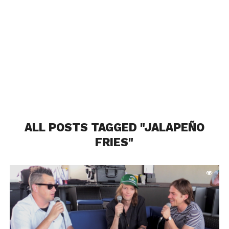
ALL POSTS TAGGED "JALAPEÑO
FRIES"