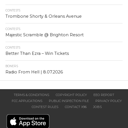
CONTESTS
Trombone Shorty & Orleans Avenue
CONTESTS
Majestic Scramble @ Brighton Resort
CONTESTS
Better Than Ezra – Win Tickets
BONERS
Radio From Hell | 8.07.2026
TERMS & CONDITIONS
COPYRIGHT POLICY
EEO REPORT
FCC APPLICATIONS
PUBLIC INSPECTION FILE
PRIVACY POLICY
CONTEST RULES
CONTACT X96
JOBS