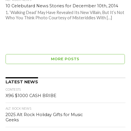
10 Celebutard News Stories for December 10th, 2014
1. ‘Walking Dead’ May Have Revealed Its New Villain, But It’s Not
Who You Think Photo Courtesy of Misteriddles With […]
MORE POSTS
LATEST NEWS
CONTESTS
X96 $1000 CASH BRIBE
ALT. ROCK NEWS
2025 Alt Rock Holiday Gifts for Music
Geeks