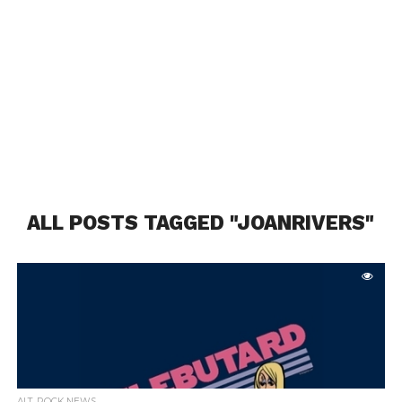
ALL POSTS TAGGED "JOANRIVERS"
ALT. ROCK NEWS