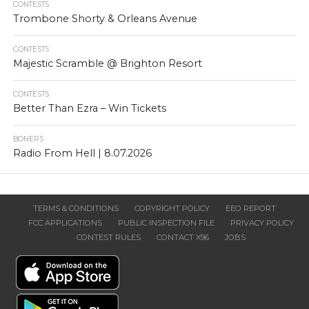
CONTESTS
Trombone Shorty & Orleans Avenue
CONTESTS
Majestic Scramble @ Brighton Resort
CONTESTS
Better Than Ezra – Win Tickets
BONERS
Radio From Hell | 8.07.2026
TERMS & CONDITIONS
COPYRIGHT POLICY
EEO REPORT
FCC APPLICATIONS
PUBLIC INSPECTION FILE
PRIVACY POLICY
CONTEST RULES
CONTACT X96
JOBS