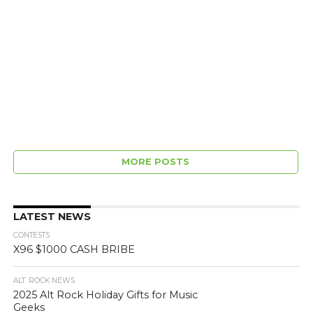
MORE POSTS
LATEST NEWS
CONTESTS
X96 $1000 CASH BRIBE
ALT. ROCK NEWS
2025 Alt Rock Holiday Gifts for Music
Geeks