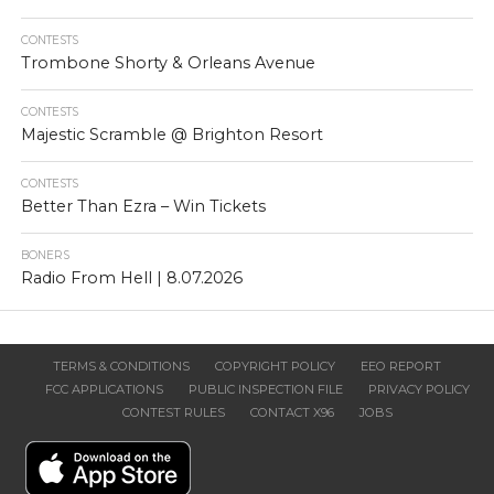
CONTESTS
Trombone Shorty & Orleans Avenue
CONTESTS
Majestic Scramble @ Brighton Resort
CONTESTS
Better Than Ezra – Win Tickets
BONERS
Radio From Hell | 8.07.2026
TERMS & CONDITIONS
COPYRIGHT POLICY
EEO REPORT
FCC APPLICATIONS
PUBLIC INSPECTION FILE
PRIVACY POLICY
CONTEST RULES
CONTACT X96
JOBS