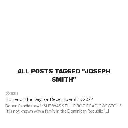
ALL POSTS TAGGED "JOSEPH
SMITH"
BONERS
Boner of the Day for December 8th, 2022
Boner Candidate #1: SHE WAS STILL DROP DEAD GORGEOUS.
It is not known why a family in the Dominican Republic […]