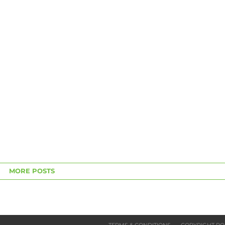
MORE POSTS