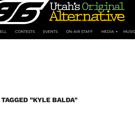
ELL
CONTESTS
EVENTS
ON-AIR STAFF
MEDIA
MUSI
 TAGGED "KYLE BALDA"