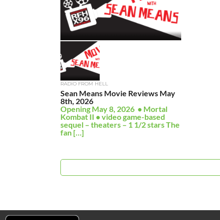
RADIO FROM HELL
Sean Means Movie Reviews May
8th, 2026
Opening May 8, 2026 • Mortal
Kombat II • video game-based
sequel – theaters – 1 1/2 stars The
fan […]