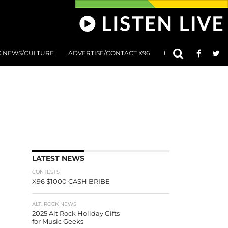
C NEWS/CULTURE
ADVERTISE/CONTACT X96
801 AT 8:01 SUBMIS
LATEST NEWS
CONTESTS
X96 $1000 CASH BRIBE
ALT. ROCK NEWS
2025 Alt Rock Holiday Gifts
for Music Geeks