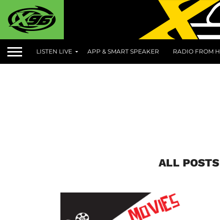
LISTEN LIVE
APP & SMART SPEAKER
RADIO FROM H
ALL POSTS