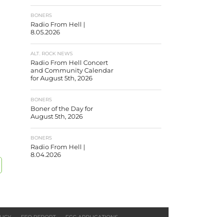
BONERS
Radio From Hell |
8.05.2026
ALT. ROCK NEWS
Radio From Hell Concert
and Community Calendar
for August 5th, 2026
BONERS
Boner of the Day for
August 5th, 2026
BONERS
Radio From Hell |
8.04.2026