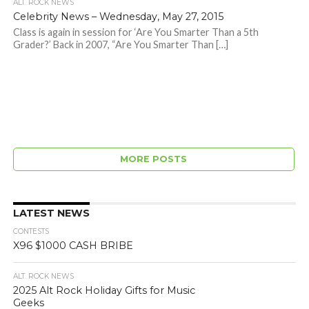
ALT. ROCK NEWS
Celebrity News – Wednesday, May 27, 2015
Class is again in session for ‘Are You Smarter Than a 5th
Grader?’ Back in 2007, “Are You Smarter Than […]
MORE POSTS
LATEST NEWS
CONTESTS
X96 $1000 CASH BRIBE
ALT. ROCK NEWS
2025 Alt Rock Holiday Gifts for Music
Geeks