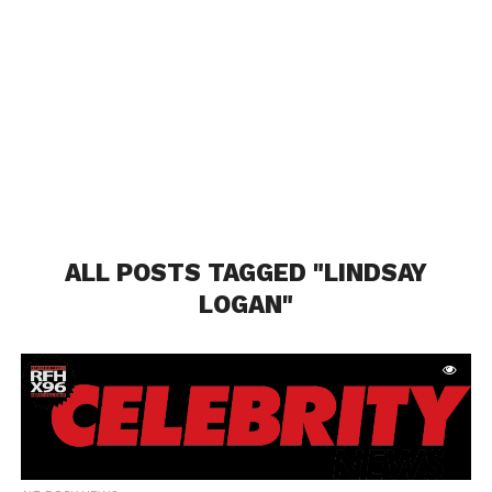
ALL POSTS TAGGED "LINDSAY
LOGAN"