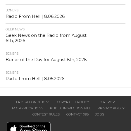
BONERS
Radio From Hell | 8.06.2026
GEEK NEWS
Geek News on the Radio from August
6th, 2026
BONERS
Boner of the Day for August 6th, 2026
BONERS
Radio From Hell | 8.05.2026
TERMS & CONDITIONS
COPYRIGHT POLICY
EEO REPORT
FCC APPLICATIONS
PUBLIC INSPECTION FILE
PRIVACY POLICY
CONTEST RULES
CONTACT X96
JOBS