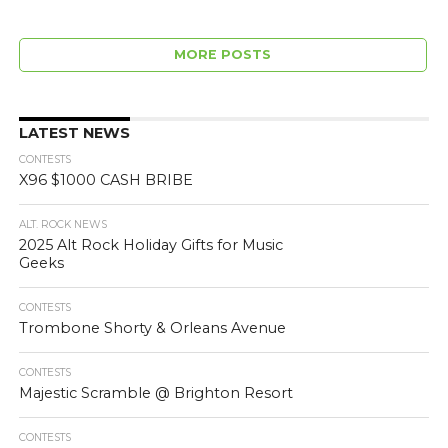
MORE POSTS
LATEST NEWS
CONTESTS
X96 $1000 CASH BRIBE
ALT. ROCK NEWS
2025 Alt Rock Holiday Gifts for Music
Geeks
CONTESTS
Trombone Shorty & Orleans Avenue
CONTESTS
Majestic Scramble @ Brighton Resort
CONTESTS