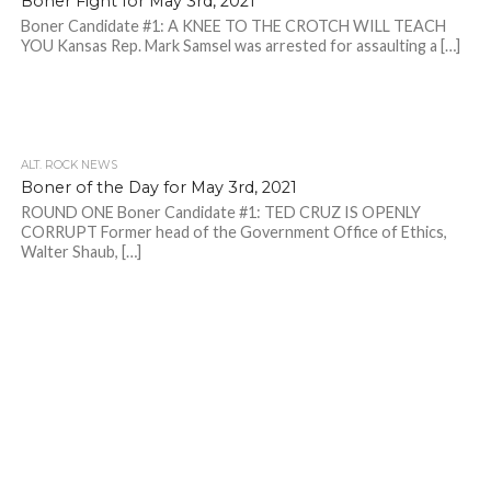
Boner Fight for May 3rd, 2021
Boner Candidate #1: A KNEE TO THE CROTCH WILL TEACH
YOU Kansas Rep. Mark Samsel was arrested for assaulting a […]
ALT. ROCK NEWS
Boner of the Day for May 3rd, 2021
ROUND ONE Boner Candidate #1: TED CRUZ IS OPENLY
CORRUPT Former head of the Government Office of Ethics,
Walter Shaub, […]