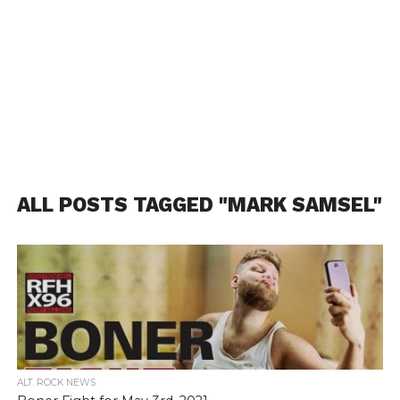
ALL POSTS TAGGED "MARK SAMSEL"
ALT. ROCK NEWS