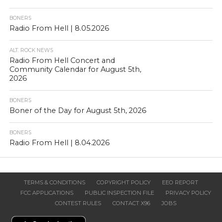
BONERS
Radio From Hell | 8.05.2026
ALT. ROCK NEWS
Radio From Hell Concert and
Community Calendar for August 5th,
2026
BONERS
Boner of the Day for August 5th, 2026
BONERS
Radio From Hell | 8.04.2026
TERMS & CONDITIONS
COPYRIGHT POLICY
EEO REPORT
FCC APPLICATIONS
PUBLIC INSPECTION FILE
PRIVACY POLICY
CONTEST RULES
CONTACT X96
JOBS