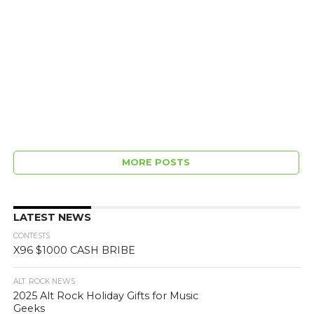
MORE POSTS
LATEST NEWS
CONTESTS
X96 $1000 CASH BRIBE
ALT. ROCK NEWS
2025 Alt Rock Holiday Gifts for Music
Geeks