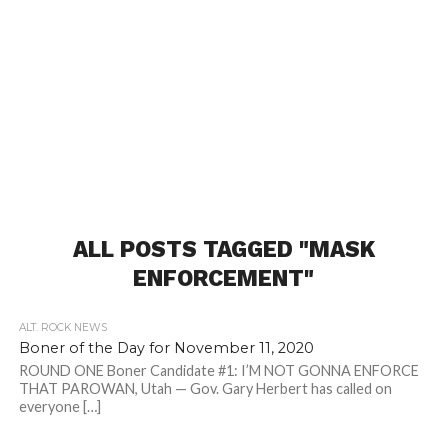
ALL POSTS TAGGED "MASK
ENFORCEMENT"
ALT. ROCK NEWS
Boner of the Day for November 11, 2020
ROUND ONE Boner Candidate #1: I’M NOT GONNA ENFORCE
THAT PAROWAN, Utah — Gov. Gary Herbert has called on
everyone […]