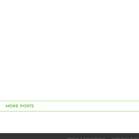
MORE POSTS