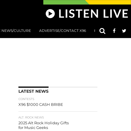
C NEWS/CULTURE
ADVERTISE/CONTACT X96
801 AT 8:01 SUBMIS
LATEST NEWS
CONTESTS
X96 $1000 CASH BRIBE
ALT. ROCK NEWS
2025 Alt Rock Holiday Gifts
for Music Geeks