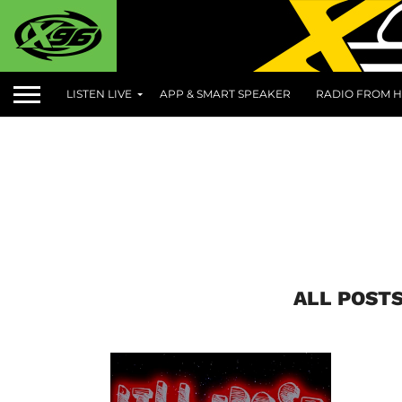
LISTEN LIVE
APP & SMART SPEAKER
RADIO FROM H
ALL POSTS