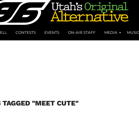
ELL
CONTESTS
EVENTS
ON-AIR STAFF
MEDIA
MUSI
 TAGGED "MEET CUTE"