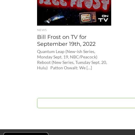
NEWS
Bill Frost on TV for
September 19th, 2022
Quantum Leap (New-ish Series,
Monday Sept. 19, NBC/Peacock)
Reboot (New Series, Tuesday Sept. 20,
Hulu) Patton Oswalt: We […]