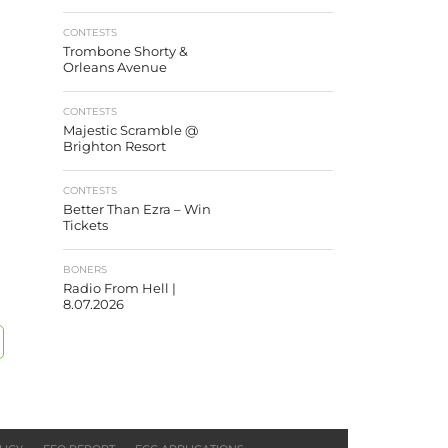
CONTESTS
Trombone Shorty &
Orleans Avenue
CONTESTS
Majestic Scramble @
Brighton Resort
CONTESTS
Better Than Ezra – Win
Tickets
BONERS
Radio From Hell |
8.07.2026