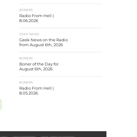
BONERS
Radio From Hell |
8.06.2026
GEEK NEWS
Geek News on the Radio
from August 6th, 2026
BONERS
Boner of the Day for
August 6th, 2026
BONERS
Radio From Hell |
8.05.2026