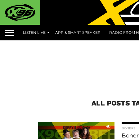
LISTEN LIVE
APP & SMART SPEAKER
RADIO FROM H
ALL POSTS T
BONERS
Boner