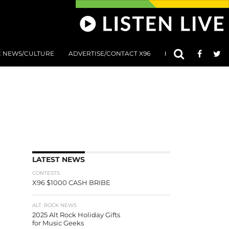
C NEWS/CULTURE
ADVERTISE/CONTACT X96
801 AT 8:01 SUBMIS
LATEST NEWS
CONTESTS
X96 $1000 CASH BRIBE
ALT. ROCK NEWS
2025 Alt Rock Holiday Gifts
for Music Geeks