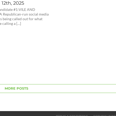
12th, 2025
andidate #1:VILE AND
 Republican-run social media
s being called out for what
e calling a […]
MORE POSTS