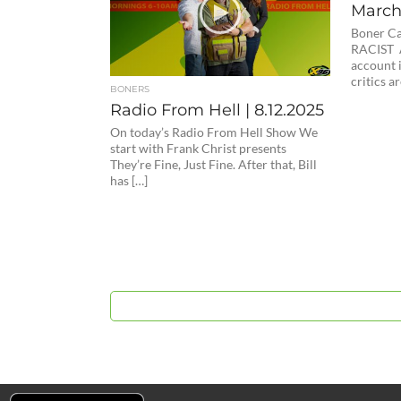
March 
Boner C
RACIST A
account i
critics ar
BONERS
Radio From Hell | 8.12.2025
On today’s Radio From Hell Show We
start with Frank Christ presents
They’re Fine, Just Fine. After that, Bill
has […]