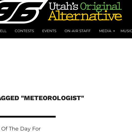
ELL
CONTESTS
EVENTS
ON-AIR STAFF
MEDIA
MUSI
AGGED "METEOROLOGIST"
 Of The Day For