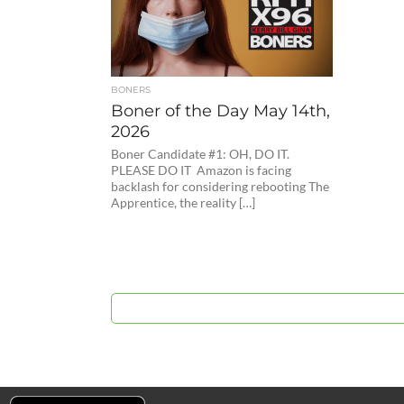
BONERS
Boner of the Day May 14th,
2026
Boner Candidate #1: OH, DO IT.
PLEASE DO IT Amazon is facing
backlash for considering rebooting The
Apprentice, the reality […]