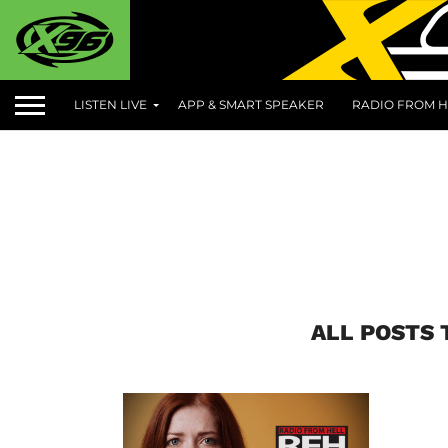
LISTEN LIVE
APP & SMART SPEAKER
RADIO FROM H
ALL POSTS 