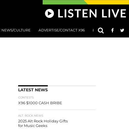
C NEWS/CULTURE
ADVERTISE/CONTACT X96
801 AT 8:01 SUBMIS
LATEST NEWS
CONTESTS
X96 $1000 CASH BRIBE
ALT. ROCK NEWS
2025 Alt Rock Holiday Gifts
for Music Geeks