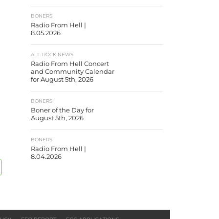
BONERS
Radio From Hell |
8.05.2026
ALT. ROCK NEWS
Radio From Hell Concert
and Community Calendar
for August 5th, 2026
BONERS
Boner of the Day for
August 5th, 2026
BONERS
Radio From Hell |
8.04.2026