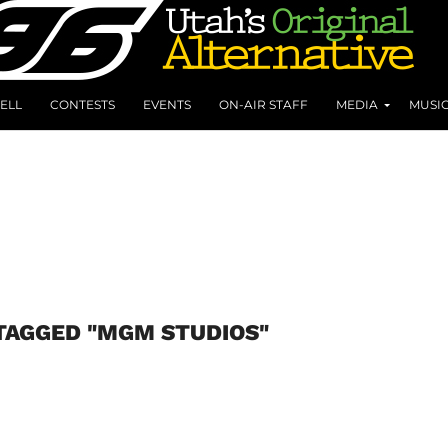
ELL
CONTESTS
EVENTS
ON-AIR STAFF
MEDIA
MUSI
TAGGED "MGM STUDIOS"