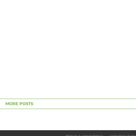
MORE POSTS