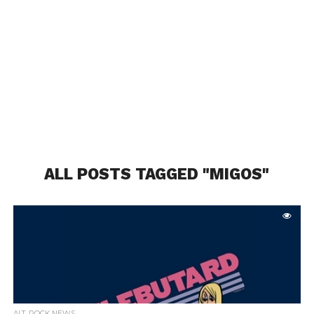
ALL POSTS TAGGED "MIGOS"
ALT. ROCK NEWS