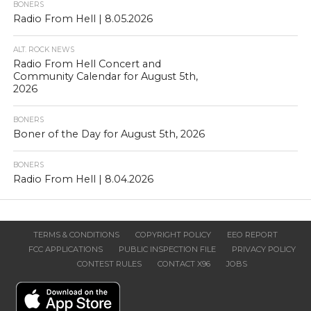
BONERS
Radio From Hell | 8.05.2026
ALT. ROCK NEWS
Radio From Hell Concert and
Community Calendar for August 5th,
2026
BONERS
Boner of the Day for August 5th, 2026
BONERS
Radio From Hell | 8.04.2026
TERMS & CONDITIONS
COPYRIGHT POLICY
EEO REPORT
FCC APPLICATIONS
PUBLIC INSPECTION FILE
PRIVACY POLICY
CONTEST RULES
CONTACT X96
JOBS