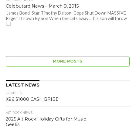
Celebutard News – March 9, 2015
‘James Bond’ Star Timothy Dalton: Cops Shut Down MASSIVE
Rager Thrown By Son When the cats away … his son will throw
[…]
MORE POSTS
LATEST NEWS
CONTESTS
X96 $1000 CASH BRIBE
ALT. ROCK NEWS
2025 Alt Rock Holiday Gifts for Music
Geeks