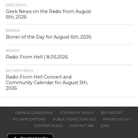
GEEK NEWS
Geek News on the Radio from August
6th, 2026
BONERS
Boner of the Day for August 6th, 2026
BONERS
Radio From Hell | 8.05.2026
ALT. ROCK NEWS
Radio From Hell Concert and
Community Calendar for August 5th,
2026
TERMS & CONDITIONS
COPYRIGHT POLICY
EEO REPORT
FCC APPLICATIONS
PUBLIC INSPECTION FILE
PRIVACY POLICY
CONTEST RULES
CONTACT X96
JOBS