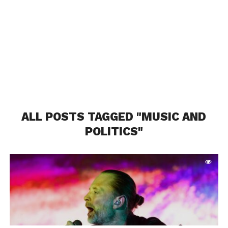
ALL POSTS TAGGED "MUSIC AND
POLITICS"