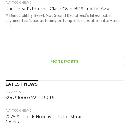
ALT. ROCK NEWS
Radiohead’s Internal Clash Over BDS and Tel Aviv
A Band Split by Belief, Not Sound Radiohead’s latest public
argument isn’t about tuning or tempo. It’s about territory and
[…]
MORE POSTS
LATEST NEWS
CONTESTS
X96 $1000 CASH BRIBE
ALT. ROCK NEWS
2025 Alt Rock Holiday Gifts for Music
Geeks