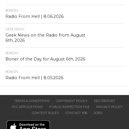
BONERS
Radio From Hell | 8.06.2026
GEEK NEWS
Geek News on the Radio from August
6th, 2026
BONERS
Boner of the Day for August 6th, 2026
BONERS
Radio From Hell | 8.05.2026
TERMS & CONDITIONS
COPYRIGHT POLICY
EEO REPORT
FCC APPLICATIONS
PUBLIC INSPECTION FILE
PRIVACY POLICY
CONTEST RULES
CONTACT X96
JOBS