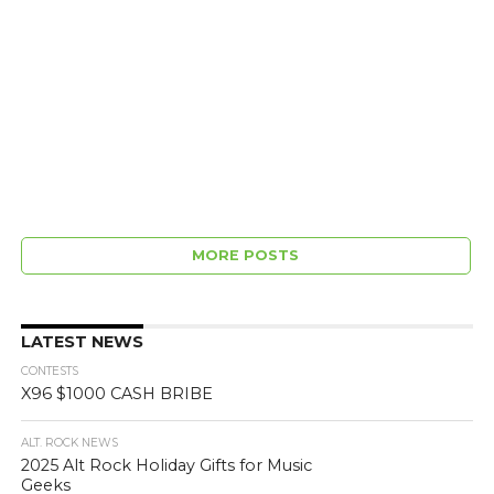
MORE POSTS
LATEST NEWS
CONTESTS
X96 $1000 CASH BRIBE
ALT. ROCK NEWS
2025 Alt Rock Holiday Gifts for Music
Geeks