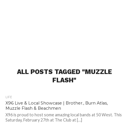
ALL POSTS TAGGED "MUZZLE
FLASH"
LIFE
X96 Live & Local Showcase | Brother., Burn Atlas,
Muzzle Flash & Beachmen
X96 is proud to host some amazing local bands at 50 West. This
Saturday, February 27th at The Club at […]