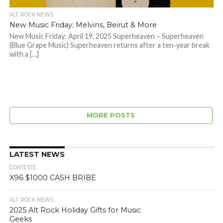
ALT. ROCK NEWS
New Music Friday: Melvins, Beirut & More
New Music Friday: April 19, 2025 Superheaven – Superheaven
(Blue Grape Music) Superheaven returns after a ten-year break
with a […]
MORE POSTS
LATEST NEWS
CONTESTS
X96 $1000 CASH BRIBE
ALT. ROCK NEWS
2025 Alt Rock Holiday Gifts for Music
Geeks