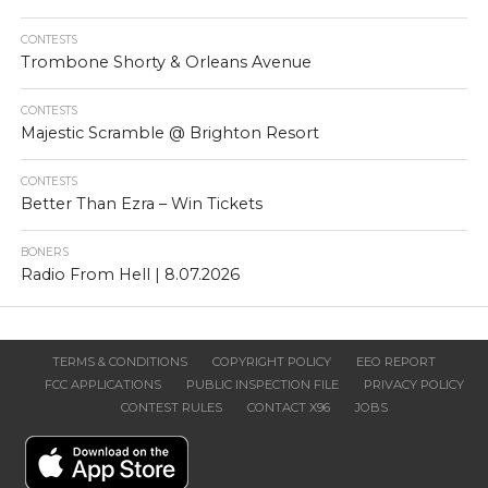
CONTESTS
Trombone Shorty & Orleans Avenue
CONTESTS
Majestic Scramble @ Brighton Resort
CONTESTS
Better Than Ezra – Win Tickets
BONERS
Radio From Hell | 8.07.2026
TERMS & CONDITIONS
COPYRIGHT POLICY
EEO REPORT
FCC APPLICATIONS
PUBLIC INSPECTION FILE
PRIVACY POLICY
CONTEST RULES
CONTACT X96
JOBS