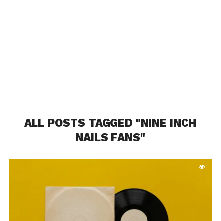
ALL POSTS TAGGED "NINE INCH
NAILS FANS"