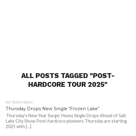
ALL POSTS TAGGED "POST-
HARDCORE TOUR 2025"
ALT. ROCK NEWS
Thursday Drops New Single “Frozen Lake”
Thursday’s New Year Surge: Heavy Single Drops Ahead of Salt
Lake City Show Post-hardcore pioneers Thursday are starting
2025 with […]