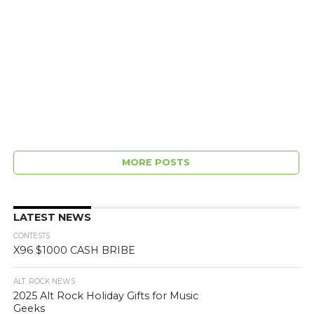
MORE POSTS
LATEST NEWS
CONTESTS
X96 $1000 CASH BRIBE
ALT. ROCK NEWS
2025 Alt Rock Holiday Gifts for Music
Geeks