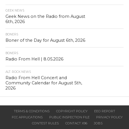
GEEK NEWS
Geek News on the Radio from August
6th, 2026
BONERS
Boner of the Day for August 6th, 2026
BONERS
Radio From Hell | 8.05.2026
ALT. ROCK NEWS
Radio From Hell Concert and
Community Calendar for August 5th,
2026
TERMS & CONDITIONS
COPYRIGHT POLICY
EEO REPORT
FCC APPLICATIONS
PUBLIC INSPECTION FILE
PRIVACY POLICY
CONTEST RULES
CONTACT X96
JOBS