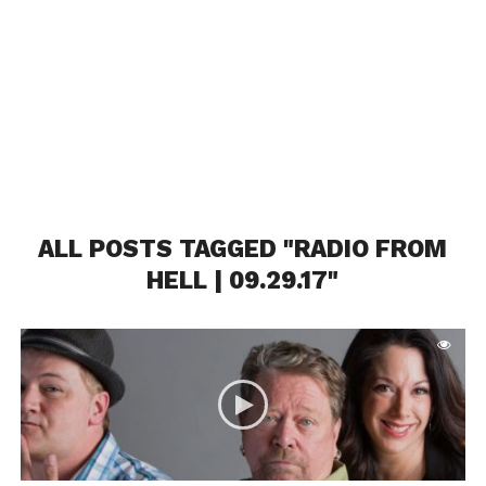
ALL POSTS TAGGED "RADIO FROM
HELL | 09.29.17"