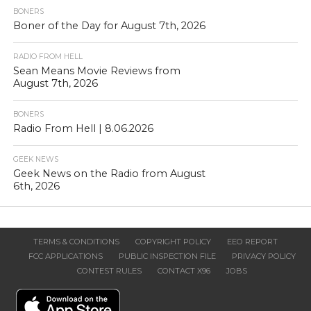
BONERS
Boner of the Day for August 7th, 2026
RADIO FROM HELL
Sean Means Movie Reviews from
August 7th, 2026
BONERS
Radio From Hell | 8.06.2026
GEEK NEWS
Geek News on the Radio from August
6th, 2026
TERMS & CONDITIONS
COPYRIGHT POLICY
EEO REPORT
FCC APPLICATIONS
PUBLIC INSPECTION FILE
PRIVACY POLICY
CONTEST RULES
CONTACT X96
JOBS