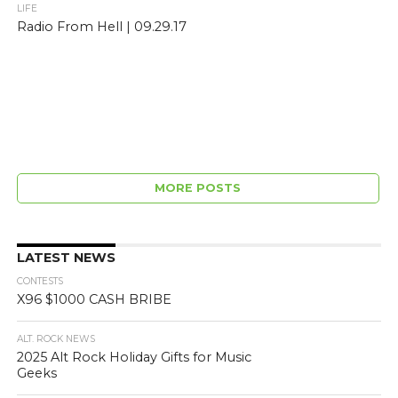
LIFE
Radio From Hell | 09.29.17
MORE POSTS
LATEST NEWS
CONTESTS
X96 $1000 CASH BRIBE
ALT. ROCK NEWS
2025 Alt Rock Holiday Gifts for Music
Geeks