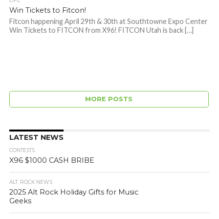
LIFE
Win Tickets to Fitcon!
Fitcon happening April 29th & 30th at Southtowne Expo Center
Win Tickets to FITCON from X96! FITCON Utah is back […]
MORE POSTS
LATEST NEWS
CONTESTS
X96 $1000 CASH BRIBE
ALT. ROCK NEWS
2025 Alt Rock Holiday Gifts for Music
Geeks