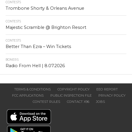
CONTESTS
Trombone Shorty & Orleans Avenue
CONTESTS
Majestic Scramble @ Brighton Resort
CONTESTS
Better Than Ezra – Win Tickets
BONERS
Radio From Hell | 8.07.2026
TERMS & CONDITIONS
COPYRIGHT POLICY
EEO REPORT
FCC APPLICATIONS
PUBLIC INSPECTION FILE
PRIVACY POLICY
CONTEST RULES
CONTACT X96
JOBS