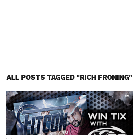
ALL POSTS TAGGED "RICH FRONING"