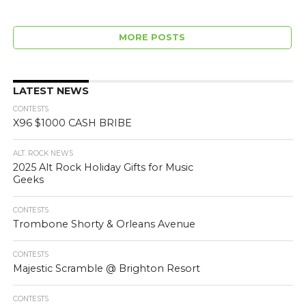
MORE POSTS
LATEST NEWS
CONTESTS
X96 $1000 CASH BRIBE
ALT. ROCK NEWS
2025 Alt Rock Holiday Gifts for Music
Geeks
CONTESTS
Trombone Shorty & Orleans Avenue
CONTESTS
Majestic Scramble @ Brighton Resort
CONTESTS