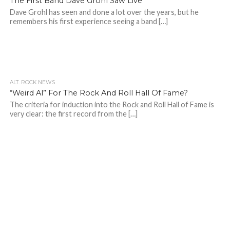
The First Band Dave Grohl Saw Live
Dave Grohl has seen and done a lot over the years, but he
remembers his first experience seeing a band […]
ALT. ROCK NEWS
“Weird Al” For The Rock And Roll Hall Of Fame?
The criteria for induction into the Rock and Roll Hall of Fame is
very clear: the first record from the […]