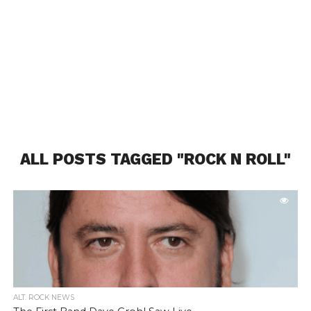
ALL POSTS TAGGED "ROCK N ROLL"
ALT. ROCK NEWS