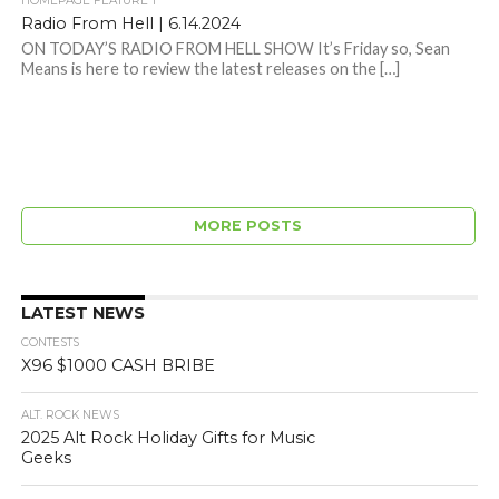
HOMEPAGE FEATURE 1
Radio From Hell | 6.14.2024
ON TODAY’S RADIO FROM HELL SHOW It’s Friday so, Sean
Means is here to review the latest releases on the […]
MORE POSTS
LATEST NEWS
CONTESTS
X96 $1000 CASH BRIBE
ALT. ROCK NEWS
2025 Alt Rock Holiday Gifts for Music
Geeks