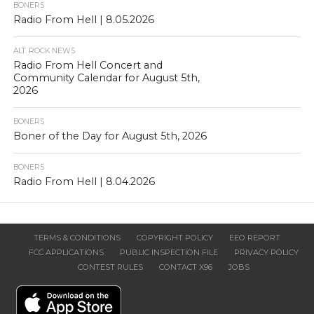
BONERS
Radio From Hell | 8.05.2026
ALT. ROCK NEWS
Radio From Hell Concert and
Community Calendar for August 5th,
2026
BONERS
Boner of the Day for August 5th, 2026
BONERS
Radio From Hell | 8.04.2026
TERMS & CONDITIONS
COPYRIGHT POLICY
EEO REPORT
FCC APPLICATIONS
PUBLIC INSPECTION FILE
PRIVACY POLICY
CONTEST RULES
CONTACT X96
JOBS