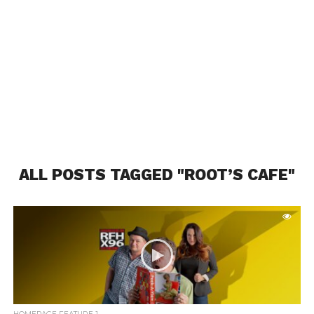
ALL POSTS TAGGED "ROOT’S CAFE"