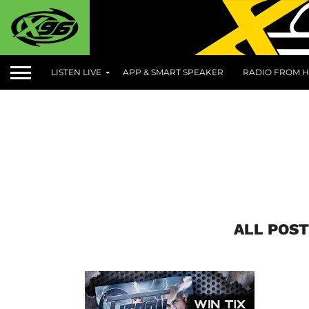
LISTEN LIVE
APP & SMART SPEAKER
RADIO FROM H
ALL POST