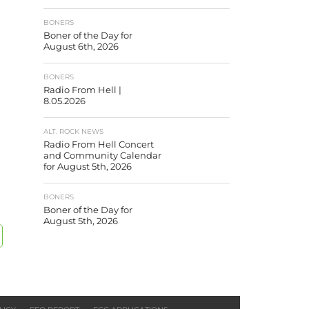
BONERS
Boner of the Day for
August 6th, 2026
BONERS
Radio From Hell |
8.05.2026
ALT. ROCK NEWS
Radio From Hell Concert
and Community Calendar
for August 5th, 2026
BONERS
Boner of the Day for
August 5th, 2026