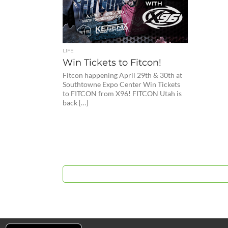
LIFE
Win Tickets to Fitcon!
Fitcon happening April 29th & 30th at
Southtowne Expo Center Win Tickets
to FITCON from X96! FITCON Utah is
back […]