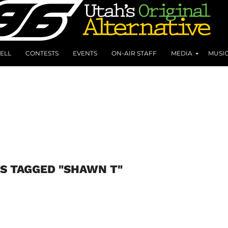
ELL
CONTESTS
EVENTS
ON-AIR STAFF
MEDIA
MUSI
S TAGGED "SHAWN T"