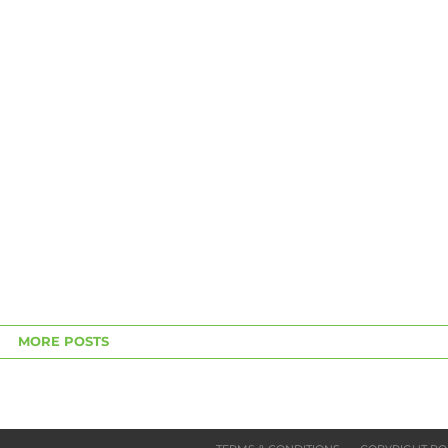
MORE POSTS