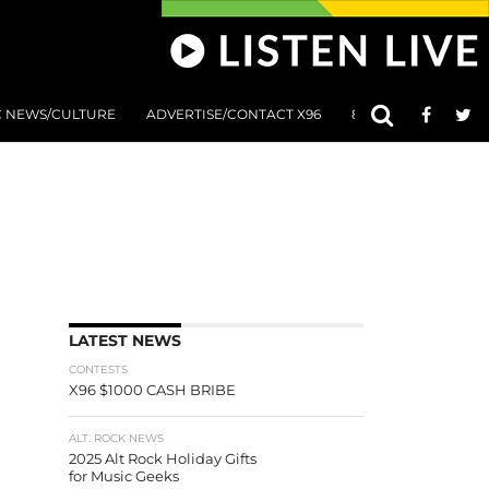
C NEWS/CULTURE
ADVERTISE/CONTACT X96
801 AT 8:01 SUBMIS
LATEST NEWS
CONTESTS
X96 $1000 CASH BRIBE
ALT. ROCK NEWS
2025 Alt Rock Holiday Gifts
for Music Geeks