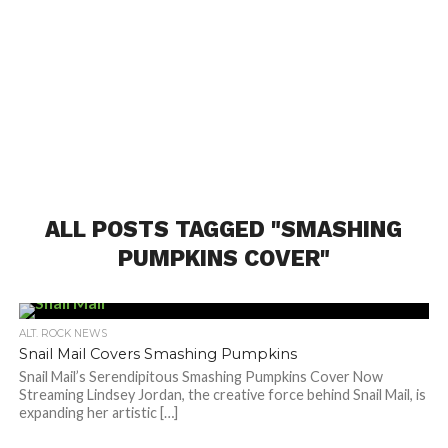
ALL POSTS TAGGED "SMASHING
PUMPKINS COVER"
ALT. ROCK NEWS
Snail Mail Covers Smashing Pumpkins
Snail Mail’s Serendipitous Smashing Pumpkins Cover Now
Streaming Lindsey Jordan, the creative force behind Snail Mail, is
expanding her artistic […]