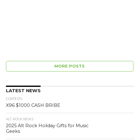
MORE POSTS
LATEST NEWS
CONTESTS
X96 $1000 CASH BRIBE
ALT. ROCK NEWS
2025 Alt Rock Holiday Gifts for Music
Geeks