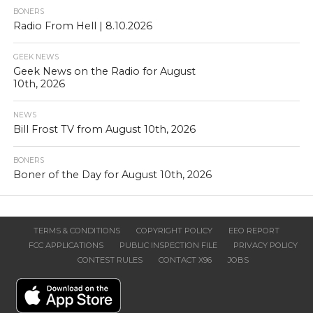
BONERS
Radio From Hell | 8.10.2026
GEEK NEWS
Geek News on the Radio for August
10th, 2026
NEWS
Bill Frost TV from August 10th, 2026
BONERS
Boner of the Day for August 10th, 2026
TERMS & CONDITIONS
COPYRIGHT POLICY
EEO REPORT
FCC APPLICATIONS
PUBLIC INSPECTION FILE
PRIVACY POLICY
CONTEST RULES
CONTACT X96
JOBS