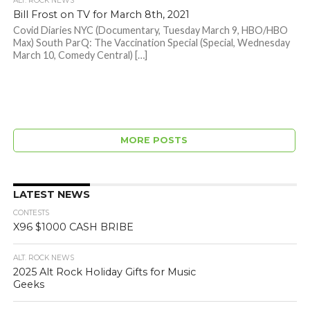
ALT. ROCK NEWS
Bill Frost on TV for March 8th, 2021
Covid Diaries NYC (Documentary, Tuesday March 9, HBO/HBO
Max) South ParQ: The Vaccination Special (Special, Wednesday
March 10, Comedy Central) […]
MORE POSTS
LATEST NEWS
CONTESTS
X96 $1000 CASH BRIBE
ALT. ROCK NEWS
2025 Alt Rock Holiday Gifts for Music
Geeks