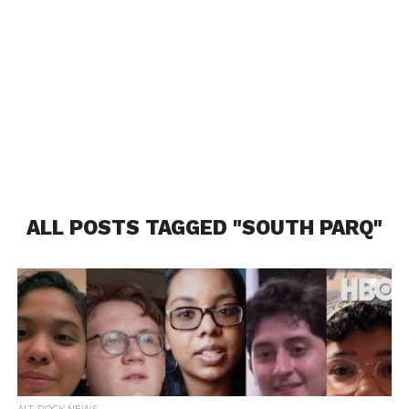
ALL POSTS TAGGED "SOUTH PARQ"