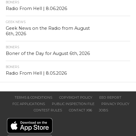
BONERS
Radio From Hell | 8.06.2026
GEEK NEWS
Geek News on the Radio from August
6th, 2026
BONERS
Boner of the Day for August 6th, 2026
BONERS
Radio From Hell | 8.05.2026
TERMS & CONDITIONS
COPYRIGHT POLICY
EEO REPORT
FCC APPLICATIONS
PUBLIC INSPECTION FILE
PRIVACY POLICY
CONTEST RULES
CONTACT X96
JOBS