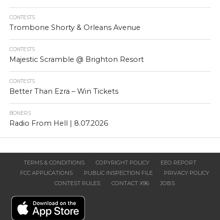
CONTESTS
Trombone Shorty & Orleans Avenue
CONTESTS
Majestic Scramble @ Brighton Resort
CONTESTS
Better Than Ezra – Win Tickets
BONERS
Radio From Hell | 8.07.2026
TERMS & CONDITIONS
COPYRIGHT POLICY
EEO REPORT
FCC APPLICATIONS
PUBLIC INSPECTION FILE
PRIVACY POLICY
CONTEST RULES
CONTACT X96
JOBS