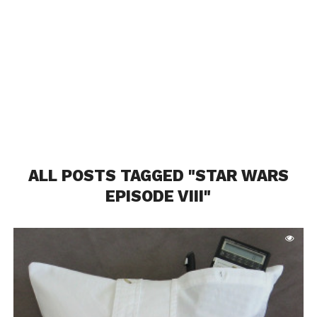
ALL POSTS TAGGED "STAR WARS
EPISODE VIII"