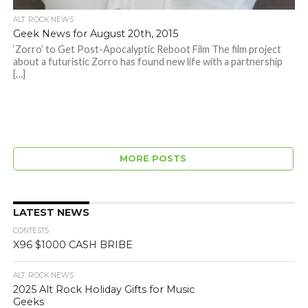
ALT. ROCK NEWS
Geek News for August 20th, 2015
‘Zorro’ to Get Post-Apocalyptic Reboot Film The film project
about a futuristic Zorro has found new life with a partnership
[…]
MORE POSTS
LATEST NEWS
CONTESTS
X96 $1000 CASH BRIBE
ALT. ROCK NEWS
2025 Alt Rock Holiday Gifts for Music
Geeks