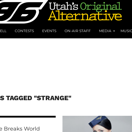
ELL
CONTESTS
EVENTS
ON-AIR STAFF
MEDIA
MUSI
S TAGGED "STRANGE"
e Breaks World