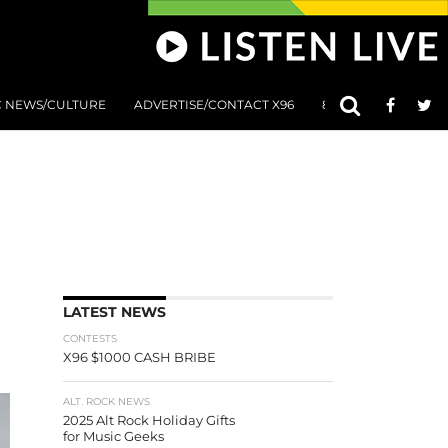
C NEWS/CULTURE
ADVERTISE/CONTACT X96
801 AT 8:01 SUBMIS
LATEST NEWS
CONTESTS
X96 $1000 CASH BRIBE
ALT. ROCK NEWS
2025 Alt Rock Holiday Gifts
for Music Geeks