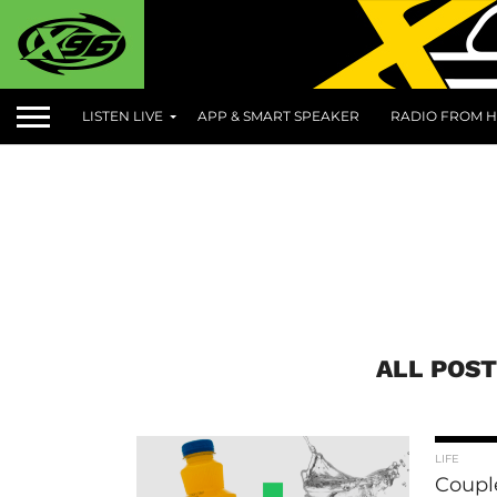
LISTEN LIVE
APP & SMART SPEAKER
RADIO FROM H
ALL POST
LIFE
Coupl