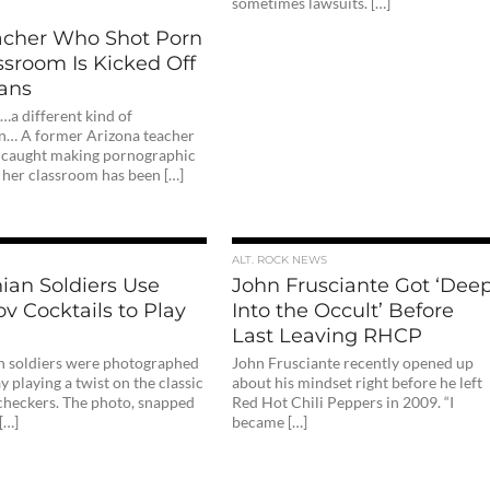
sometimes lawsuits. […]
acher Who Shot Porn
ssroom Is Kicked Off
ans
…a different kind of
n… A former Arizona teacher
caught making pornographic
 her classroom has been […]
ALT. ROCK NEWS
ian Soldiers Use
John Frusciante Got ‘Dee
v Cocktails to Play
Into the Occult’ Before
Last Leaving RHCP
n soldiers were photographed
John Frusciante recently opened up
 playing a twist on the classic
about his mindset right before he left
checkers. The photo, snapped
Red Hot Chili Peppers in 2009. “I
[…]
became […]