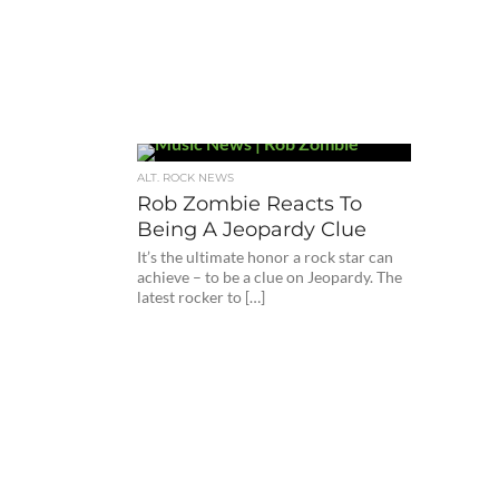
ALT. ROCK NEWS
Rob Zombie Reacts To
Being A Jeopardy Clue
It’s the ultimate honor a rock star can
achieve – to be a clue on Jeopardy. The
latest rocker to […]