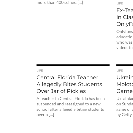
more than 400 selfies. […]
LIFE
Ex-Te
In Cla
OnlyF
Onlyfans
educatio
who was 
videos in
LIFE
LIFE
Central Florida Teacher
Ukrain
Allegedly Bites Students
Moloto
Over Jar of Pickles
Game
A teacher in Central Florida has been
Ukrainia
suspended and reassigned to a new
on Sunday
school after allegedly biting students
game of 
over a […]
by Getty 