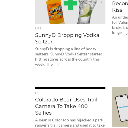
Recor
Kiss
An underw
for Valen
broke th
LIFE
longest [
SunnyD Dropping Vodka
Seltzer
SunnyD is dropping a line of boozy
seltzers. SunnyD Vodka Seltzer started
hitting stores across the country this
week. The […]
LIFE
Colorado Bear Uses Trail
Camera To Take 400
Selfies
A bear in Colorado has hijacked a park
ranger’s trail camera and used it to take