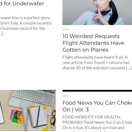
d for Underwater
ater kiss is a perfect story
tine’s Day. A couple recently
e Guinness record for the
LIFE
…]
10 Weirdest Requests
Flight Attendants Have
Gotten on Planes
Flight attendants have heard it all. A
new article from Travel + Leisure has
shared 10 of the weirdest requests […]
LIFE
Food News You Can Chok
On | Vol. 3
FOOD NEWS FIT FOR HEALTH,
PROBABLY Food News You Can Chok
On is tribal. It’s about survival and