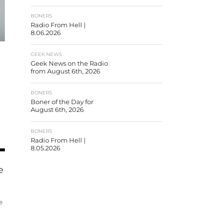
BONERS
Radio From Hell |
8.06.2026
GEEK NEWS
Geek News on the Radio
from August 6th, 2026
BONERS
Boner of the Day for
August 6th, 2026
BONERS
Radio From Hell |
8.05.2026
e
e