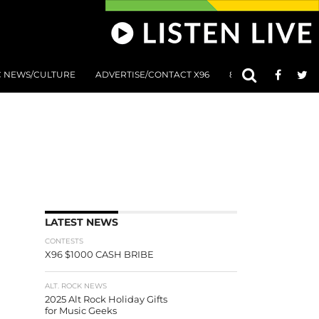
C NEWS/CULTURE
ADVERTISE/CONTACT X96
801 AT 8:01 SUBMIS
LATEST NEWS
CONTESTS
X96 $1000 CASH BRIBE
ALT. ROCK NEWS
2025 Alt Rock Holiday Gifts
for Music Geeks