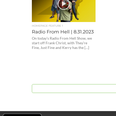
HOMEPAGE FEATURE 1
Radio From Hell | 8.31.2023
On today’s Radio From Hell Show, we
start off Frank Christ, with They’re
Fine, Just Fine and Kerry has the […]