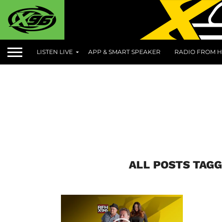
LISTEN LIVE
APP & SMART SPEAKER
RADIO FROM H
ALL POSTS TAGG