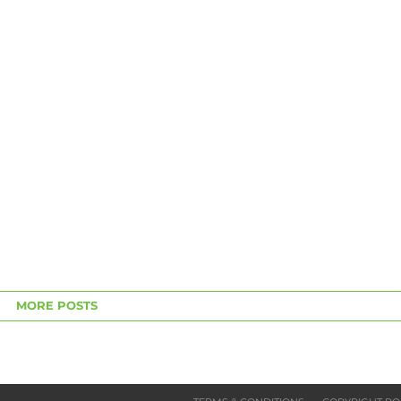
MORE POSTS