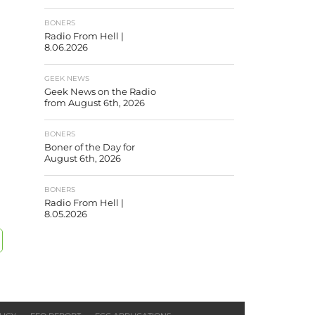
BONERS
Radio From Hell |
8.06.2026
GEEK NEWS
Geek News on the Radio
from August 6th, 2026
BONERS
Boner of the Day for
August 6th, 2026
BONERS
Radio From Hell |
8.05.2026