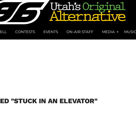
ELL
CONTESTS
EVENTS
ON-AIR STAFF
MEDIA
MUSI
ED "STUCK IN AN ELEVATOR"