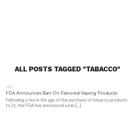
ALL POSTS TAGGED "TABACCO"
LIFE
FDA Announces Ban On Flavored Vaping Products
Following a rise in the age of the purchase of tobacco products
to 21, the FDA has announced a ban […]