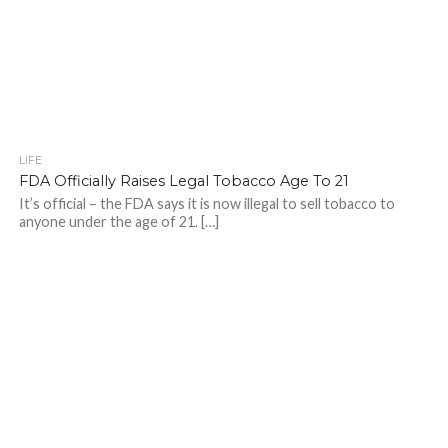
LIFE
FDA Officially Raises Legal Tobacco Age To 21
It’s official – the FDA says it is now illegal to sell tobacco to
anyone under the age of 21. […]