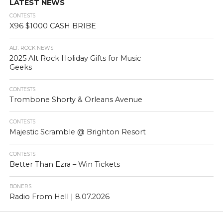
LATEST NEWS
CONTESTS
X96 $1000 CASH BRIBE
ALT. ROCK NEWS
2025 Alt Rock Holiday Gifts for Music
Geeks
CONTESTS
Trombone Shorty & Orleans Avenue
CONTESTS
Majestic Scramble @ Brighton Resort
CONTESTS
Better Than Ezra – Win Tickets
BONERS
Radio From Hell | 8.07.2026