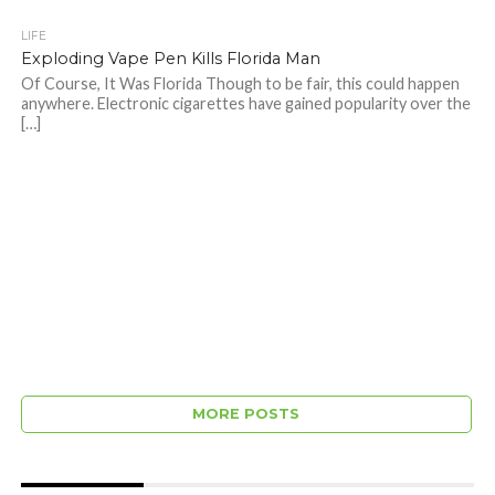
LIFE
Exploding Vape Pen Kills Florida Man
Of Course, It Was Florida Though to be fair, this could happen
anywhere. Electronic cigarettes have gained popularity over the
[…]
MORE POSTS