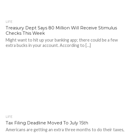
LIFE
Treasury Dept Says 80 Million Will Receive Stimulus
Checks This Week
Might want to hit up your banking app; there could be a few
extra bucks in your account. According to […]
LIFE
Tax Filing Deadline Moved To July 15th
Americans are getting an extra three months to do their taxes,