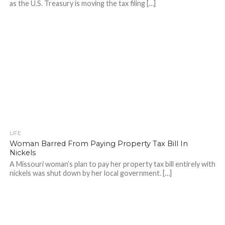
as the U.S. Treasury is moving the tax filing […]
LIFE
Woman Barred From Paying Property Tax Bill In
Nickels
A Missouri woman’s plan to pay her property tax bill entirely with
nickels was shut down by her local government. […]