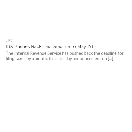
LIFE
IRS Pushes Back Tax Deadline to May 17th
The Internal Revenue Service has pushed back the deadline for
filing taxes by a month. In a late-day announcement on […]