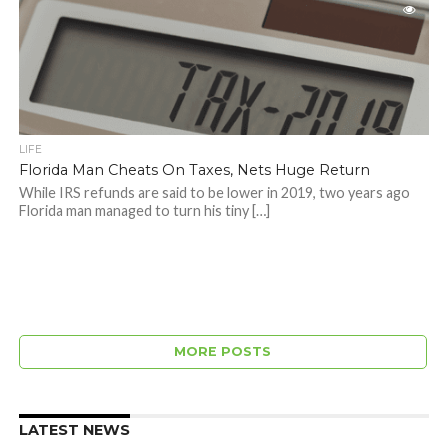
LIFE
Florida Man Cheats On Taxes, Nets Huge Return
While IRS refunds are said to be lower in 2019, two years ago
Florida man managed to turn his tiny […]
MORE POSTS
LATEST NEWS