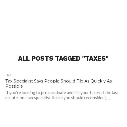
ALL POSTS TAGGED "TAXES"
LIFE
Tax Specialist Says People Should File As Quickly As
Possible
If you’re looking to procrastinate and file your taxes at the last
minute, one tax specialist thinks you should reconsider. […]