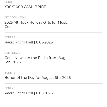
CONTESTS
X96 $1000 CASH BRIBE
ALT. ROCK NEWS
2025 Alt Rock Holiday Gifts for Music
Geeks
BONERS
Radio From Hell | 8.06.2026
GEEK NEWS
Geek News on the Radio from August
6th, 2026
BONERS
Boner of the Day for August 6th, 2026
BONERS
Radio From Hell | 8.05.2026