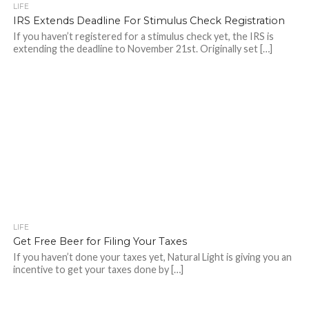
LIFE
IRS Extends Deadline For Stimulus Check Registration
If you haven’t registered for a stimulus check yet, the IRS is
extending the deadline to November 21st. Originally set […]
LIFE
Get Free Beer for Filing Your Taxes
If you haven’t done your taxes yet, Natural Light is giving you an
incentive to get your taxes done by […]