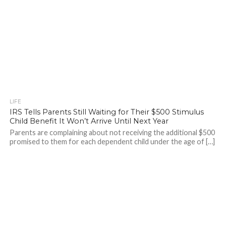
LIFE
IRS Tells Parents Still Waiting for Their $500 Stimulus
Child Benefit It Won’t Arrive Until Next Year
Parents are complaining about not receiving the additional $500
promised to them for each dependent child under the age of […]