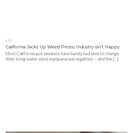
LIFE
California Jacks Up Weed Prices; Industry isn’t Happy
Most California pot smokers have barely had time to change
their bong water since marijuana was legalized — and the […]