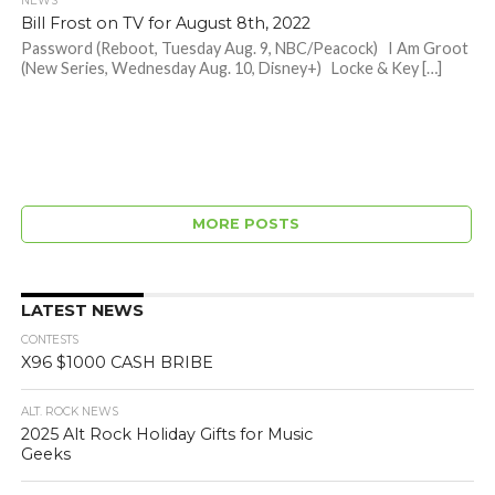
NEWS
Bill Frost on TV for August 8th, 2022
Password (Reboot, Tuesday Aug. 9, NBC/Peacock) I Am Groot
(New Series, Wednesday Aug. 10, Disney+) Locke & Key […]
MORE POSTS
LATEST NEWS
CONTESTS
X96 $1000 CASH BRIBE
ALT. ROCK NEWS
2025 Alt Rock Holiday Gifts for Music
Geeks