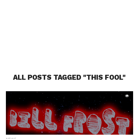
ALL POSTS TAGGED "THIS FOOL"