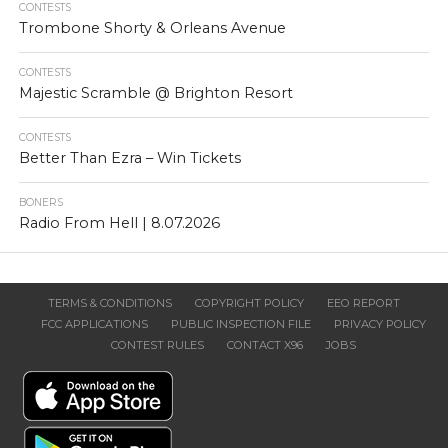
CONTESTS
Trombone Shorty & Orleans Avenue
CONTESTS
Majestic Scramble @ Brighton Resort
CONTESTS
Better Than Ezra – Win Tickets
BONERS
Radio From Hell | 8.07.2026
TERMS & CONDITIONS
COPYRIGHT POLICY
EEO REPORT
FCC APPLICATIONS
PUBLIC INSPECTION FILE
PRIVACY POLICY
CONTEST RULES
CONTACT X96
JOBS