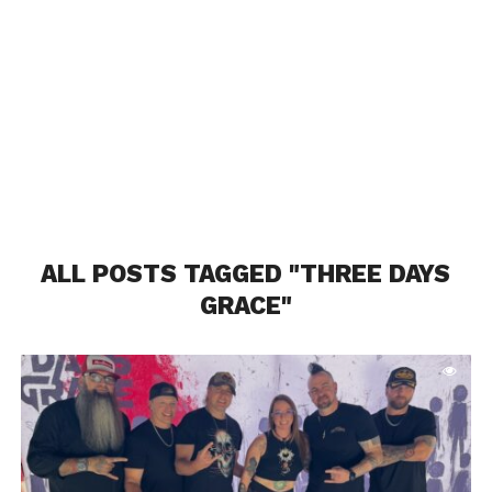
ALL POSTS TAGGED "THREE DAYS
GRACE"