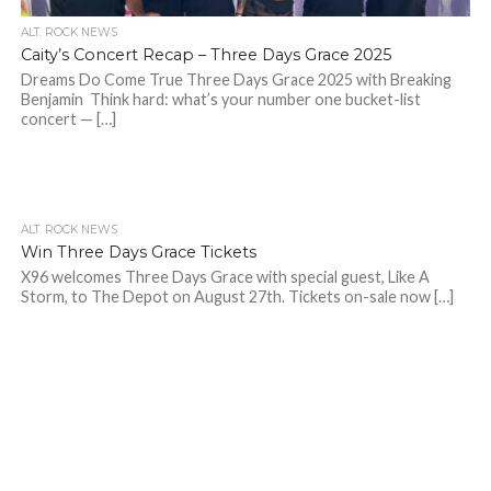
ALT. ROCK NEWS
Caity’s Concert Recap – Three Days Grace 2025
Dreams Do Come True Three Days Grace 2025 with Breaking
Benjamin Think hard: what’s your number one bucket-list
concert — […]
ALT. ROCK NEWS
Win Three Days Grace Tickets
X96 welcomes Three Days Grace with special guest, Like A
Storm, to The Depot on August 27th. Tickets on-sale now […]