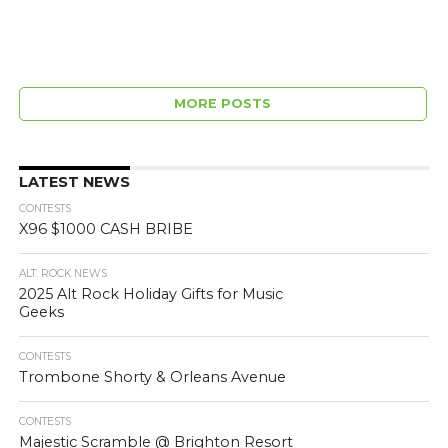
MORE POSTS
LATEST NEWS
CONTESTS
X96 $1000 CASH BRIBE
ALT. ROCK NEWS
2025 Alt Rock Holiday Gifts for Music
Geeks
CONTESTS
Trombone Shorty & Orleans Avenue
CONTESTS
Majestic Scramble @ Brighton Resort