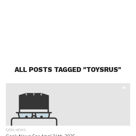
ALL POSTS TAGGED "TOYSRUS"
GEEK NEWS