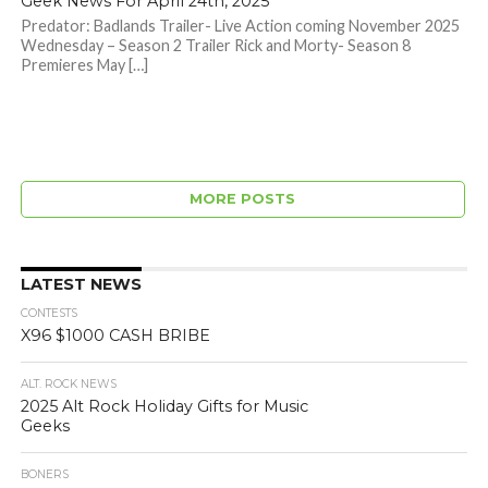
Geek News For April 24th, 2025
Predator: Badlands Trailer- Live Action coming November 2025
Wednesday – Season 2 Trailer Rick and Morty- Season 8
Premieres May […]
MORE POSTS
LATEST NEWS
CONTESTS
X96 $1000 CASH BRIBE
ALT. ROCK NEWS
2025 Alt Rock Holiday Gifts for Music
Geeks
BONERS