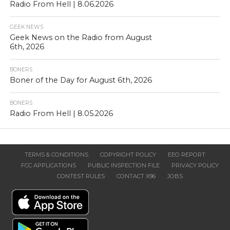
Radio From Hell | 8.06.2026
GEEK NEWS
Geek News on the Radio from August
6th, 2026
BONERS
Boner of the Day for August 6th, 2026
BONERS
Radio From Hell | 8.05.2026
TERMS & CONDITIONS
COPYRIGHT POLICY
EEO REPORT
FCC APPLICATIONS
PUBLIC INSPECTION FILE
PRIVACY POLICY
CONTEST RULES
CONTACT X96
JOBS