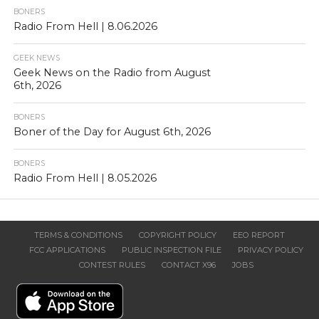
BONERS
Radio From Hell | 8.06.2026
GEEK NEWS
Geek News on the Radio from August
6th, 2026
BONERS
Boner of the Day for August 6th, 2026
BONERS
Radio From Hell | 8.05.2026
TERMS & CONDITIONS
COPYRIGHT POLICY
EEO REPORT
FCC APPLICATIONS
PUBLIC INSPECTION FILE
PRIVACY POLICY
CONTEST RULES
CONTACT X96
JOBS