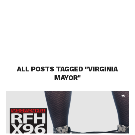
ALL POSTS TAGGED "VIRGINIA
MAYOR"