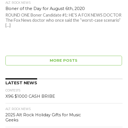
ALT. ROCK NEWS
Boner of the Day for August 6th, 2020
ROUND ONE Boner Candidate #1: HE’S A FOX NEWS DOCTOR
The Fox News doctor who once said the “worst-case scenario”
[…]
MORE POSTS
LATEST NEWS
CONTESTS
X96 $1000 CASH BRIBE
ALT. ROCK NEWS
2025 Alt Rock Holiday Gifts for Music
Geeks