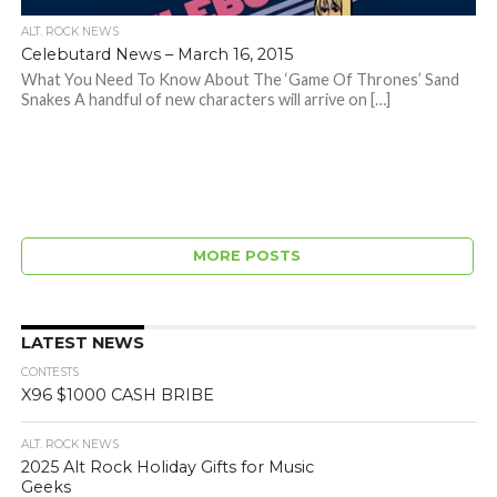
ALT. ROCK NEWS
Celebutard News – March 16, 2015
What You Need To Know About The ‘Game Of Thrones’ Sand
Snakes A handful of new characters will arrive on […]
MORE POSTS
LATEST NEWS
CONTESTS
X96 $1000 CASH BRIBE
ALT. ROCK NEWS
2025 Alt Rock Holiday Gifts for Music
Geeks