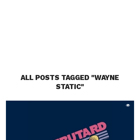
ALL POSTS TAGGED "WAYNE
STATIC"