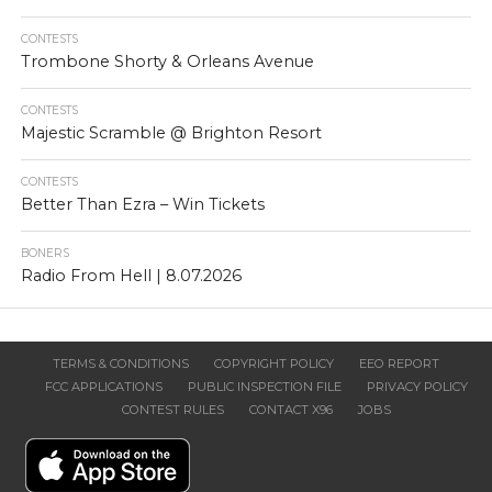
CONTESTS
Trombone Shorty & Orleans Avenue
CONTESTS
Majestic Scramble @ Brighton Resort
CONTESTS
Better Than Ezra – Win Tickets
BONERS
Radio From Hell | 8.07.2026
TERMS & CONDITIONS
COPYRIGHT POLICY
EEO REPORT
FCC APPLICATIONS
PUBLIC INSPECTION FILE
PRIVACY POLICY
CONTEST RULES
CONTACT X96
JOBS