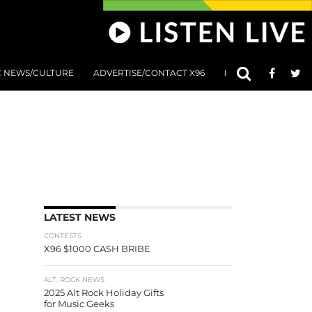
C NEWS/CULTURE
ADVERTISE/CONTACT X96
801 AT 8:01 SUBMIS
LATEST NEWS
CONTESTS
X96 $1000 CASH BRIBE
ALT. ROCK NEWS
2025 Alt Rock Holiday Gifts
for Music Geeks