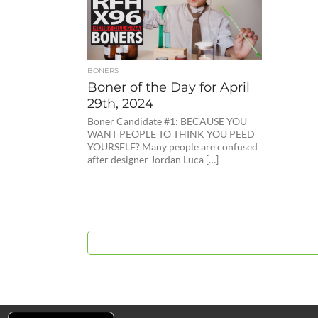
BONERS
Boner of the Day for April
29th, 2024
Boner Candidate #1: BECAUSE YOU
WANT PEOPLE TO THINK YOU PEED
YOURSELF? Many people are confused
after designer Jordan Luca […]