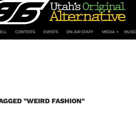
ELL
CONTESTS
EVENTS
ON-AIR STAFF
MEDIA
MUSI
TAGGED "WEIRD FASHION"