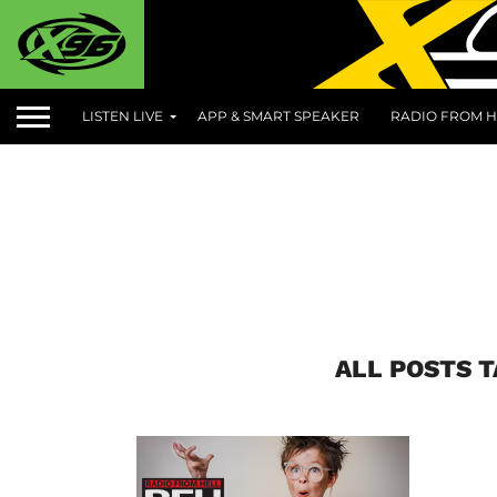
LISTEN LIVE
APP & SMART SPEAKER
RADIO FROM H
ALL POSTS 