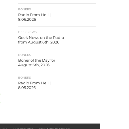
BONERS
Radio From Hell |
8.06.2026
GEEK NEWS
Geek News on the Radio
from August 6th, 2026
BONERS
Boner of the Day for
August 6th, 2026
BONERS
Radio From Hell |
8.05.2026