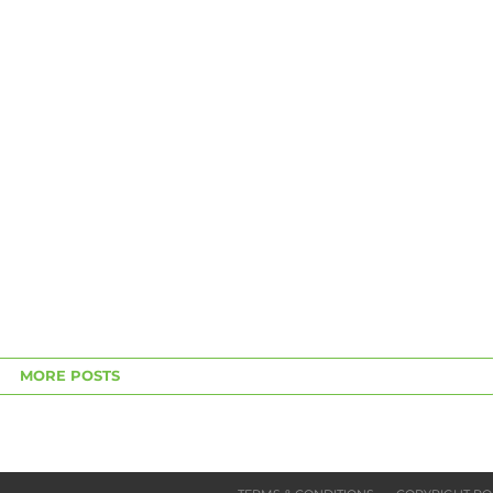
MORE POSTS