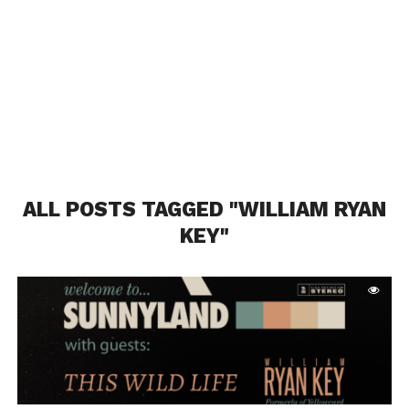
ALL POSTS TAGGED "WILLIAM RYAN
KEY"