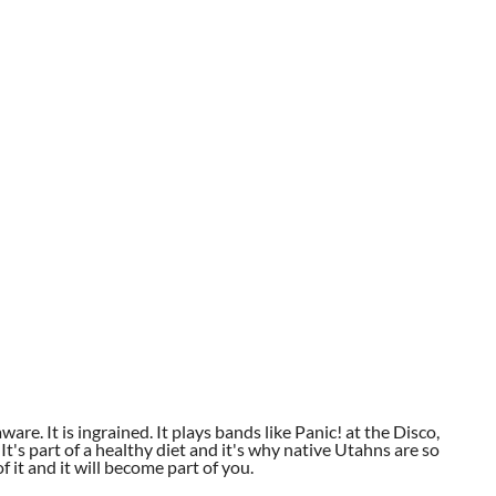
aware. It is ingrained. It plays bands like Panic! at the Disco,
t's part of a healthy diet and it's why native Utahns are so
 it and it will become part of you.