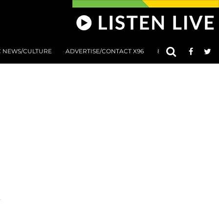
C NEWS/CULTURE
ADVERTISE/CONTACT X96
801 AT 8:01 SUBMIS