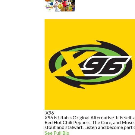
X96
X96 is Utah's Original Alternative. It is self-
Red Hot Chili Peppers, The Cure, and Muse. I
stout and stalwart. Listen and become part of
See Full Bio