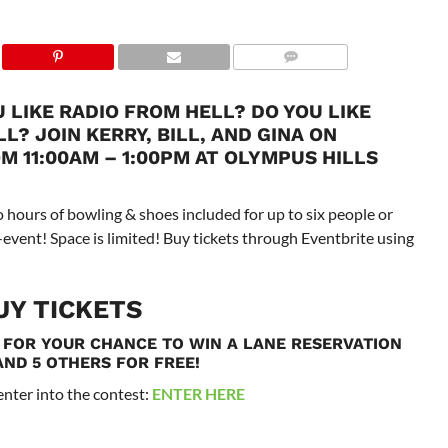
 LIKE RADIO FROM HELL? DO YOU LIKE
? JOIN KERRY, BILL, AND GINA ON
 11:00AM – 1:00PM AT OLYMPUS HILLS
 hours of bowling & shoes included for up to six people or
es-event! Space is limited! Buy tickets through Eventbrite using
UY TICKETS
 FOR YOUR CHANCE TO WIN A LANE RESERVATION
AND 5 OTHERS FOR FREE!
 enter into the contest:
ENTER HERE