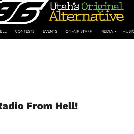
ELL
CONTESTS
EVENTS
ON-AIR STAFF
MEDIA
MUSI
adio From Hell!