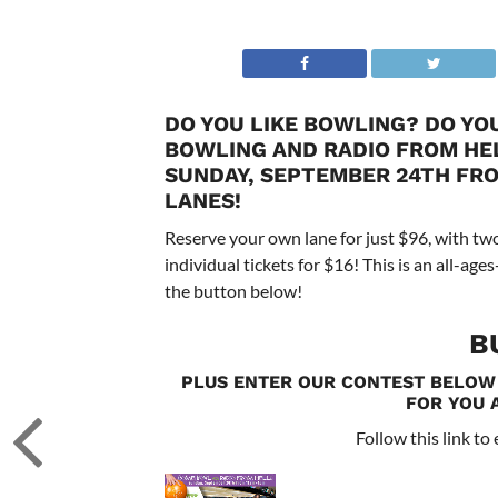
DO YOU LIKE BOWLING? DO YOU
BOWLING AND RADIO FROM HELL
SUNDAY, SEPTEMBER 24TH FROM
LANES!
Reserve your own lane for just $96, with two
individual tickets for $16! This is an all-ag
the button below!
B
PLUS ENTER OUR CONTEST BELOW
FOR YOU 
Follow this link to