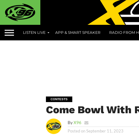
LISTEN LIVE
APP & SMART SPEAKER
RADIO FROM H
CONTESTS
Come Bowl With R
By
X96
Posted on
September 11, 2023